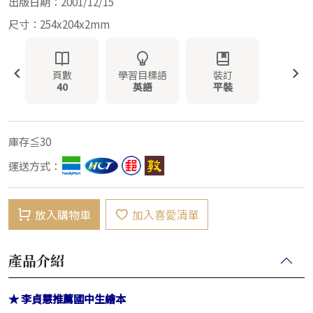
出版日期：2001/12/15
尺寸：254x204x2mm
頁數
學習目標語
裝訂
40
英語
平裝
庫存≦30
運送方式：
放入購物車
加入喜愛清單
產品介紹
★ 李貞慧推薦國中生繪本