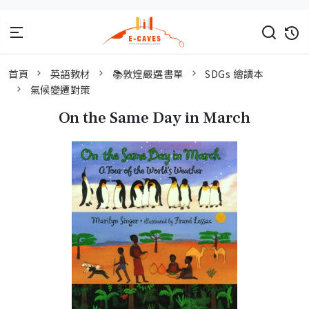
首頁
英語教材
📚敦煌嚴選書單
SDGs 繪讀本
氣候變遷對策
On the Same Day in March