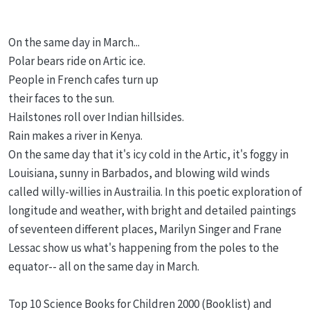
On the same day in March...
Polar bears ride on Artic ice.
People in French cafes turn up
their faces to the sun.
Hailstones roll over Indian hillsides.
Rain makes a river in Kenya.
On the same day that it's icy cold in the Artic, it's foggy in
Louisiana, sunny in Barbados, and blowing wild winds
called willy-willies in Austrailia. In this poetic exploration of
longitude and weather, with bright and detailed paintings
of seventeen different places, Marilyn Singer and Frane
Lessac show us what's happening from the poles to the
equator-- all on the same day in March.
Top 10 Science Books for Children 2000 (Booklist) and