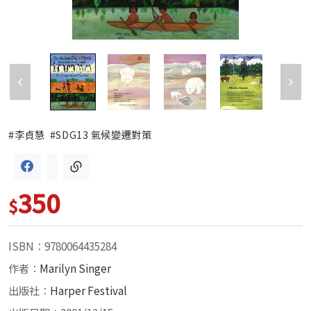
#李貞慧
#SDG13 氣候變遷對策
350
$
ISBN：9780064435284
作者：
Marilyn Singer
出版社：
Harper Festival