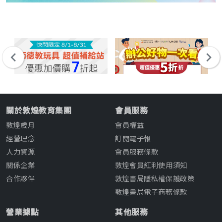
關於敦煌教育集團
會員服務
敦煌歲月
會員權益
經營理念
訂閱電子報
人力資源
會員服務條款
關係企業
敦煌會員紅利使用須知
合作夥伴
敦煌書局隱私權保護政策
敦煌書局電子商務條款
營業據點
其他服務