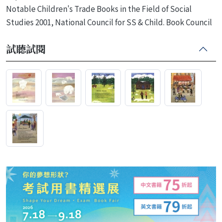
Notable Children's Trade Books in the Field of Social
Studies 2001, National Council for SS & Child. Book Council
試聽試閱