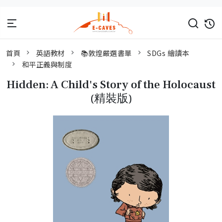
首頁
英語教材
📚敦煌嚴選書單
SDGs 繪讀本
和平正義與制度
Hidden: A Child's Story of the Holocaust
(精裝版)