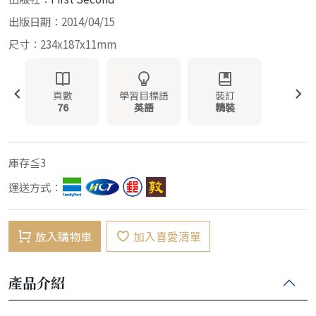
出版日期：2014/04/15
尺寸：234x187x11mm
頁數
學習目標語
裝訂
76
英語
精裝
庫存≦3
運送方式：
放入購物車
加入喜愛清單
產品介紹