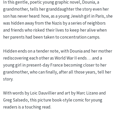
In this gentle, poetic young graphic novel, Dounia, a
grandmother, tells her granddaughter the story even her
son has never heard: how, as a young Jewish girl in Paris, she
was hidden away from the Nazis by a series of neighbors
and friends who risked their lives to keep her alive when
her parents had been taken to concentration camps.
Hidden ends on a tender note, with Dounia and her mother
rediscovering each other as World War II ends . . . and a
young girl in present-day France becoming closer to her
grandmother, who can finally, after all those years, tell her
story.
With words by Loïc Dauvillier and art by Marc Lizano and
Greg Salsedo, this picture book-style comic for young
readers is a touching read.