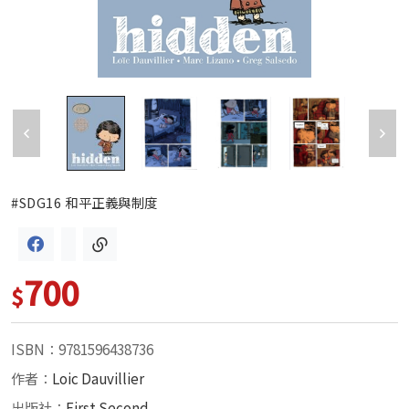
#SDG16 和平正義與制度
700
$
ISBN：9781596438736
作者：
Loic Dauvillier
出版社：
First Second