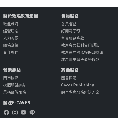
關於敦煌教育集團
會員服務
敦煌歲月
會員權益
經營理念
訂閱電子報
人力資源
會員服務條款
關係企業
敦煌會員紅利使用須知
合作夥伴
敦煌書局隱私權保護政策
敦煌書局電子商務條款
營業據點
其他服務
門市據點
圖書採購
校園服務據點
Caves Publishing
業務團隊服務
語言教育服務解決方案
關注E-CAVES