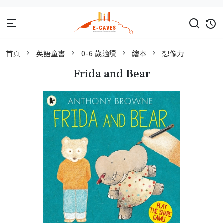
首頁
英語童書
0-6 歲適讀
繪本
想像力
Frida and Bear