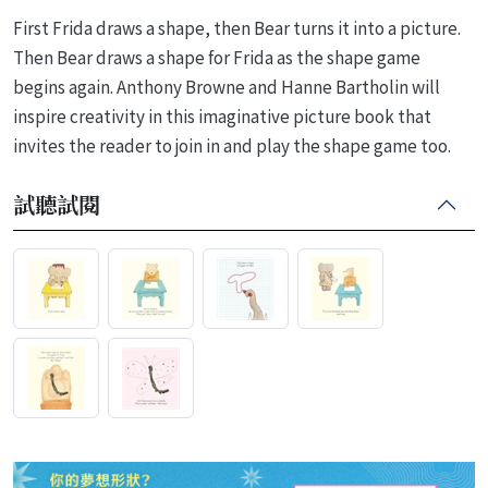
First Frida draws a shape, then Bear turns it into a picture.
Then Bear draws a shape for Frida as the shape game
begins again. Anthony Browne and Hanne Bartholin will
inspire creativity in this imaginative picture book that
invites the reader to join in and play the shape game too.
試聽試閱