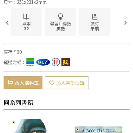
尺寸：251x231x2mm
頁數
學習目標語
裝訂
32
英語
平裝
庫存≦30
運送方式：
放入購物車
加入喜愛清單
同系列書籍