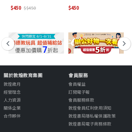
$450
$450
$2
$$450
關於敦煌教育集團
會員服務
敦煌歲月
會員權益
經營理念
訂閱電子報
人力資源
會員服務條款
關係企業
敦煌會員紅利使用須知
合作夥伴
敦煌書局隱私權保護政策
敦煌書局電子商務條款