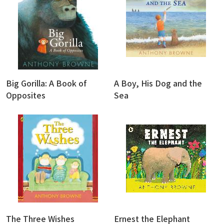
Big Gorilla: A Book of
A Boy, His Dog and the
Opposites
Sea
The Three Wishes
Ernest the Elephant