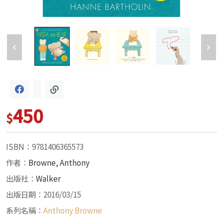
450
$
ISBN：9781406365573
作者：
Browne, Anthony
出版社：
Walker
出版日期：2016/03/15
系列名稱：
Anthony Browne