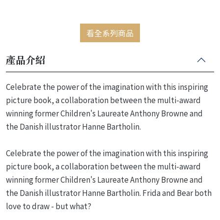
看全系列商品
產品介紹
Celebrate the power of the imagination with this inspiring
picture book, a collaboration between the multi-award
winning former Children's Laureate Anthony Browne and
the Danish illustrator Hanne Bartholin.
Celebrate the power of the imagination with this inspiring
picture book, a collaboration between the multi-award
winning former Children's Laureate Anthony Browne and
the Danish illustrator Hanne Bartholin. Frida and Bear both
love to draw - but what?