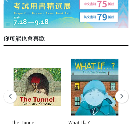
你可能也會喜歡
The Tunnel
What If...?
Th
#9