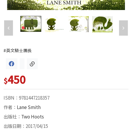
#英文騎士團長
450
$
ISBN：9781447218357
作者：
Lane Smith
出版社：
Two Hoots
出版日期：2017/04/15