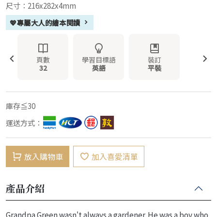
尺寸：216x282x4mm
💖專屬大人的繪本閱讀
頁數
學習目標語
裝訂
32
英語
平裝
庫存≦30
運送方式：
放入購物車
加入喜愛清單
產品介紹
Grandpa Green wasn't always a gardener. He was a boy who