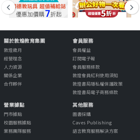
關於敦煌教育集團
會員服務
敦煌歲月
會員權益
經營理念
訂閱電子報
人力資源
會員服務條款
關係企業
敦煌會員紅利使用須知
合作夥伴
敦煌書局隱私權保護政策
敦煌書局電子商務條款
營業據點
其他服務
門市據點
圖書採購
校園服務據點
Caves Publishing
業務團隊服務
語言教育服務解決方案