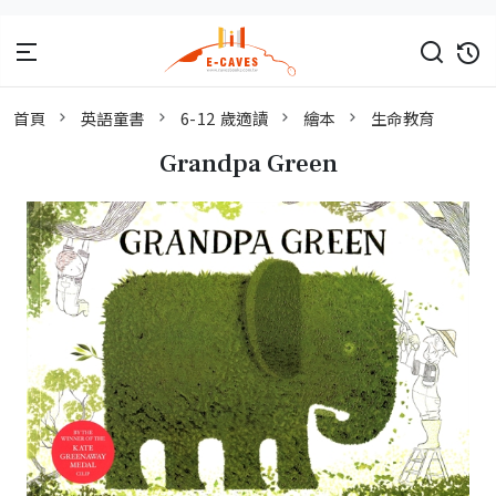
首頁
英語童書
6-12 歲適讀
繪本
生命教育
Grandpa Green