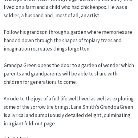
lived on a farm and a child who had chickenpox. He was a
soldier, a husband and, most of all, an artist.
Follow his grandson through a garden where memories are
handed down through the shapes of topiary trees and
imagination recreates things forgotten.
Grandpa Green opens the door to a garden of wonder which
parents and grandparents will be able to share with
children for generations to come.
An ode to the joys of a full life well lived as well as exploring
some of the sorrow life brings, Lane Smith's Grandpa Green
is a lyrical and sumptuously detailed delight, culminating
in a giant fold-out page.