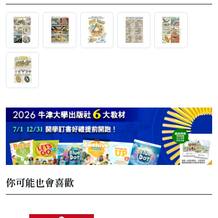
你可能也會喜歡