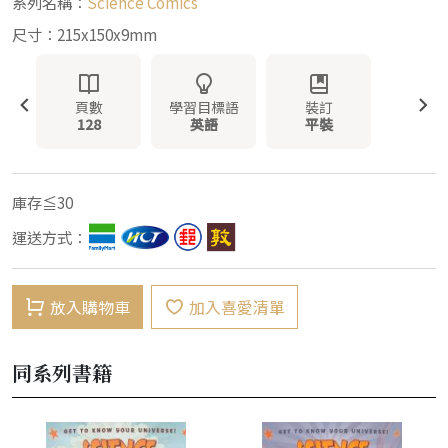
系列名稱：
Science Comics
尺寸：215x150x9mm
頁數
學習目標語
裝訂
128
英語
平裝
庫存≦30
運送方式：
放入購物車
加入喜愛清單
同系列書籍