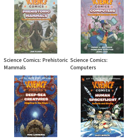
Science Comics: Prehistoric
Science Comics:
Mammals
Computers