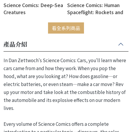
Science Comics: Deep-Sea
Science Comics: Human
Creatures
Spaceflight: Rockets and
Rivalry
看全系列商品
產品介紹
In Dan Zettwoch's Science Comics: Cars, you'll learn where
cars came from and how they work. When you pop the
hood, what are you looking at? How does gasoline―or
electric batteries, or even steam―make a car move? Rev
up your motor and take look at the combustible history of
the automobile and its explosive effects on our modern
lives.
Every volume of Science Comics offers a complete
introduction to a particular topic―dinosaurs, the solar