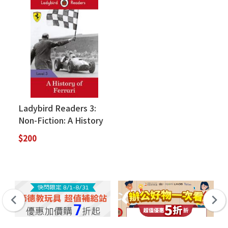
Ladybird Readers 3:
Non-Fiction: A History
of Ferrari (絕版售完為
$200
止)