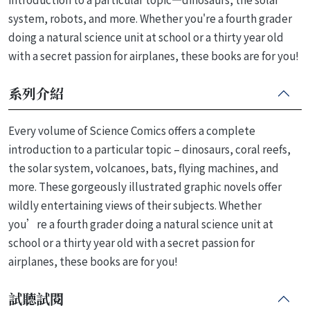
system, robots, and more. Whether you're a fourth grader
doing a natural science unit at school or a thirty year old
with a secret passion for airplanes, these books are for you!
系列介紹
Every volume of Science Comics offers a complete
introduction to a particular topic – dinosaurs, coral reefs,
the solar system, volcanoes, bats, flying machines, and
more. These gorgeously illustrated graphic novels offer
wildly entertaining views of their subjects. Whether
you’re a fourth grader doing a natural science unit at
school or a thirty year old with a secret passion for
airplanes, these books are for you!
試聽試閱