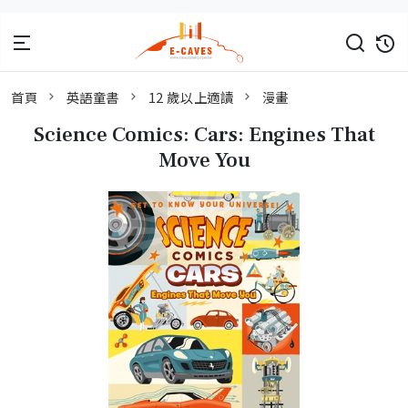
首頁
英語童書
12 歲以上適讀
漫畫
Science Comics: Cars: Engines That
Move You