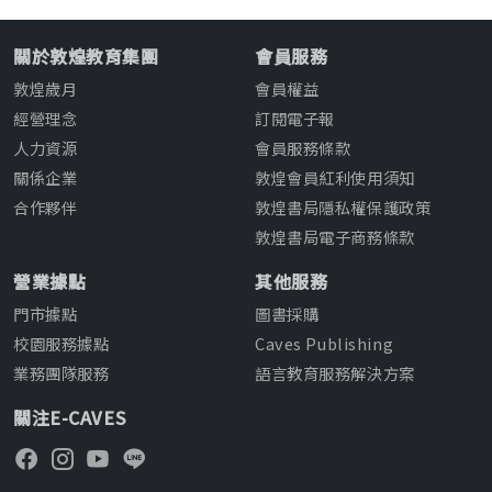
關於敦煌教育集團
會員服務
敦煌歲月
會員權益
經營理念
訂閱電子報
人力資源
會員服務條款
關係企業
敦煌會員紅利使用須知
合作夥伴
敦煌書局隱私權保護政策
敦煌書局電子商務條款
營業據點
其他服務
門市據點
圖書採購
校園服務據點
Caves Publishing
業務團隊服務
語言教育服務解決方案
關注E-CAVES