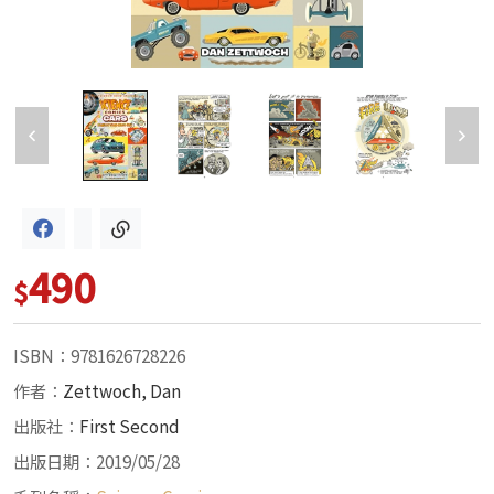
490
$
ISBN：9781626728226
作者：
Zettwoch, Dan
出版社：
First Second
出版日期：2019/05/28