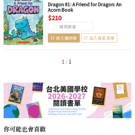
Dragon #1: A Friend for Dragon: An
Acorn Book
$210
放入購物車
加入喜愛清單
1
1
/
你可能也會喜歡