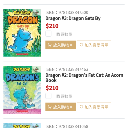
ISBN：9781338347500
Dragon #3: Dragon Gets By
$210
放入購物車
加入喜愛清單
ISBN：9781338347463
Dragon #2: Dragon's Fat Cat: An Acorn
Book
$210
放入購物車
加入喜愛清單
ISBN：9781338341058