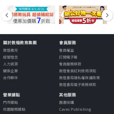
關於敦煌教育集團
會員服務
敦煌歲月
會員權益
經營理念
訂閱電子報
人力資源
會員服務條款
關係企業
敦煌會員紅利使用須知
合作夥伴
敦煌書局隱私權保護政策
敦煌書局電子商務條款
營業據點
其他服務
門市據點
圖書採購
校園服務據點
Caves Publishing