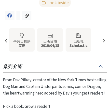
Look inside
學習目標語
出版日期
出版社
英語
2019/04/15
Scholastic
系列介紹
From Dav Pilkey, creator of the New York Times bestselling
Dog Man and Captain Underpants series, comes Dragon,
the heartwarming hero adored by Dav's youngest readers!
Pick a book. Grow a reader!