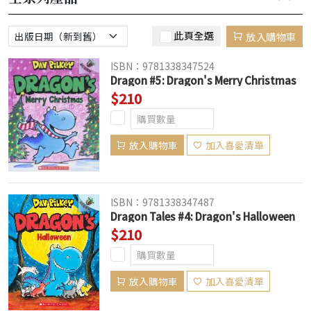
此頁全選
放入購物車
ISBN：9781338347524
Dragon #5: Dragon's Merry Christmas
$210
放入購物車
加入喜愛清單
ISBN：9781338347487
Dragon Tales #4: Dragon's Halloween
$210
放入購物車
加入喜愛清單