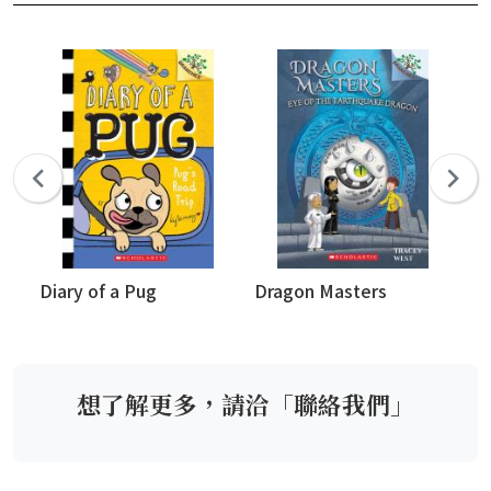
Diary of a Pug
Dragon Masters
Wh
想了解更多，請洽「聯絡我們」