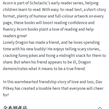
Acorn is part of Scholastic's early reader series, helping
children learn to read. With easy-to-read text, a short-story
format, plenty of humour and full-colour artwork on every
page, these books will boost reading confidence and
fluency. Acorn books plant a love of reading and help
readers grow!
Lonely Dragon has made a friend, and he loves spending
time with his new buddy! He enjoys telling scary stories,
cracking funny jokes and fixing a midnight snack for them to
share. But when his friend appears to be ill, Dragon
demonstrates what it means to be a true friend.
In this warmhearted friendship story of love and loss, Dav
Pilkey has created a lovable hero that everyone will cheer
for!
全系列產品