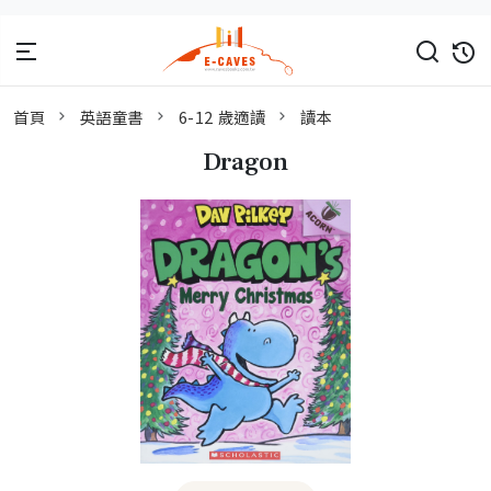
首頁
英語童書
6-12 歲適讀
讀本
Dragon