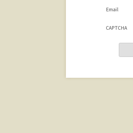
Email
CAPTCHA