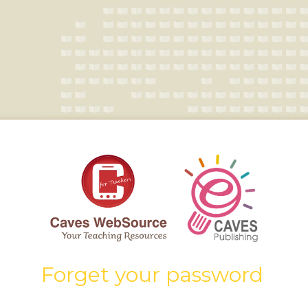
Forget your password