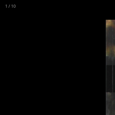
1
/
10