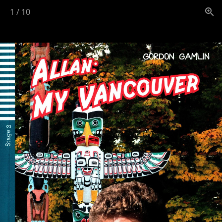
1
/
10