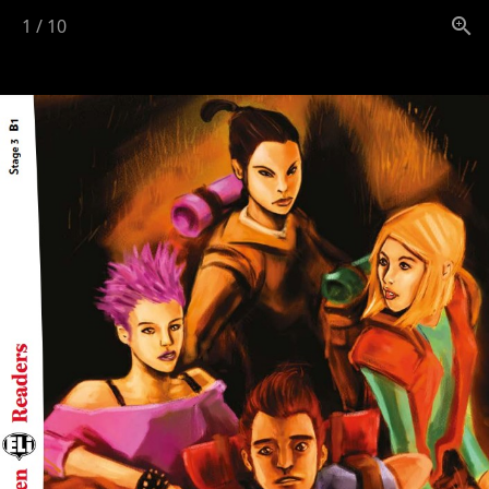
1
/
10