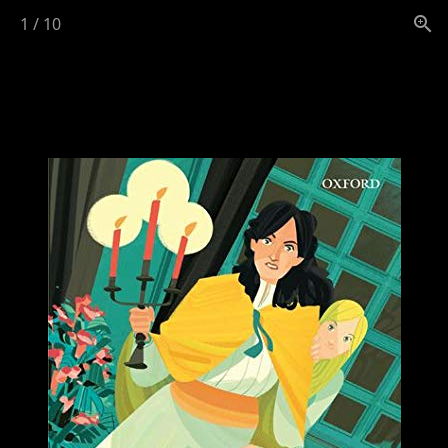
1
/
10