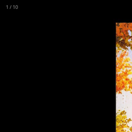
1
/
10