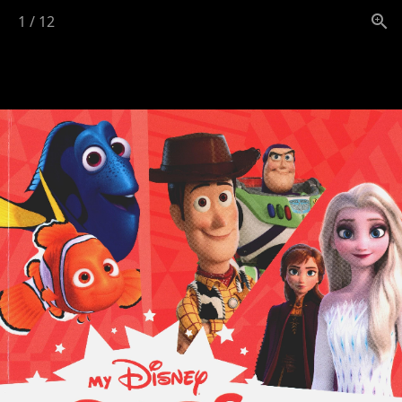
1
/
12