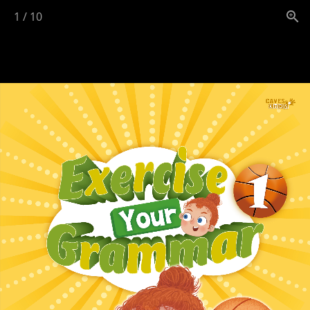
1
/
10