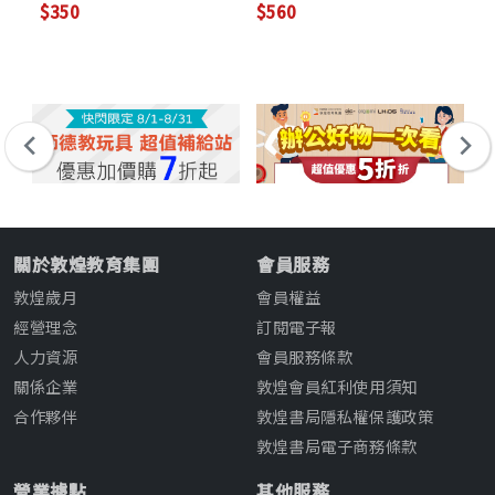
$350
$560
$4
關於敦煌教育集團
會員服務
敦煌歲月
會員權益
經營理念
訂閱電子報
人力資源
會員服務條款
關係企業
敦煌會員紅利使用須知
合作夥伴
敦煌書局隱私權保護政策
敦煌書局電子商務條款
營業據點
其他服務