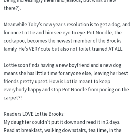
there?).
Meanwhile Toby's new year's resolution is to get a dog, and
for once Lottie and him see eye to eye. Pot Noodle, the
cockapoo, becomes the newest member of the Brooks
family. He's VERY cute but also not toilet trained AT ALL.
Lottie soon finds having a new boyfriend and a new dog
means she has little time for anyone else, leaving her best
friends pretty upset. How is Lottie meant to keep
everybody happy and stop Pot Noodle from pooing on the
carpet?!
Readers LOVE Lottie Brooks:
My daughter couldn't put it down and read it in 2 days.
Read at breakfast, walking downstairs, tea time, in the