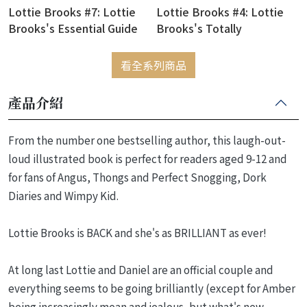
Lottie Brooks #7: Lottie
Lottie Brooks #4: Lottie
Brooks's Essential Guide
Brooks's Totally
to Life
Disastrous School-Trip
看全系列商品
產品介紹
From the number one bestselling author, this laugh-out-
loud illustrated book is perfect for readers aged 9-12 and
for fans of Angus, Thongs and Perfect Snogging, Dork
Diaries and Wimpy Kid.
Lottie Brooks is BACK and she's as BRILLIANT as ever!
At long last Lottie and Daniel are an official couple and
everything seems to be going brilliantly (except for Amber
being increasingly mean and jealous, but what's new