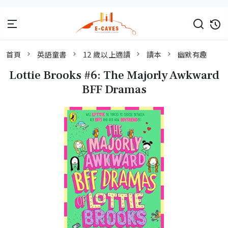
首頁
英語童書
12 歲以上適讀
讀本
幽默有趣
Lottie Brooks #6: The Majorly Awkward
BFF Dramas