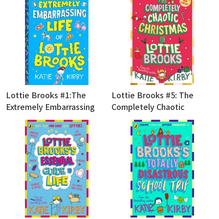
Lottie Brooks #1:The
Lottie Brooks #5: The
Extremely Embarrassing
Completely Chaotic
Life of Lottie Brooks
Christmas of Lottie Brooks