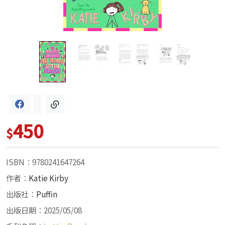
450
$
ISBN：9780241647264
作者：
Katie Kirby
出版社：
Puffin
出版日期：2025/05/08