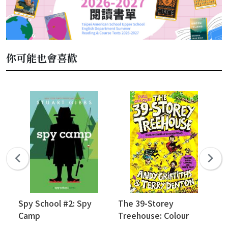
你可能也會喜歡
Spy School #2: Spy
The 39-Storey
Bi
Camp
Treehouse: Colour
(V
Edition!