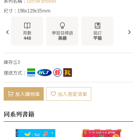
系列名稱：
Lottie Brooks
尺寸：198x129x35mm
頁數
學習目標語
裝訂
448
英語
平裝
庫存≦3
運送方式：
放入購物車
加入喜愛清單
同系列書籍