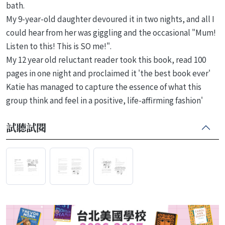
bath.
My 9-year-old daughter devoured it in two nights, and all I
could hear from her was giggling and the occasional "Mum!
Listen to this! This is SO me!".
My 12 year old reluctant reader took this book, read 100
pages in one night and proclaimed it 'the best book ever'
Katie has managed to capture the essence of what this
group think and feel in a positive, life-affirming fashion'
試聽試閱