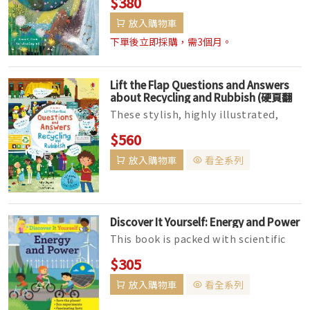
$380
the world! Accessible verse and lush
放入購物車
...
下單後立即採購，需3個月。
Lift the Flap Questions and Answers
about Recycling and Rubbish (硬頁翻
翻書)
These stylish, highly illustrated,
interactive books are perfect for
$560
sharing with young children, an...
放入購物車
看全系列
Discover It Yourself: Energy and Power
This book is packed with scientific
facts, experiments, and activities
$305
linked to light and sound. It...
放入購物車
看全系列