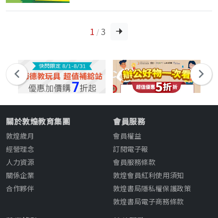
1
3
/
關於敦煌教育集團
會員服務
敦煌歲月
會員權益
經營理念
訂閱電子報
人力資源
會員服務條款
關係企業
敦煌會員紅利使用須知
合作夥伴
敦煌書局隱私權保護政策
敦煌書局電子商務條款