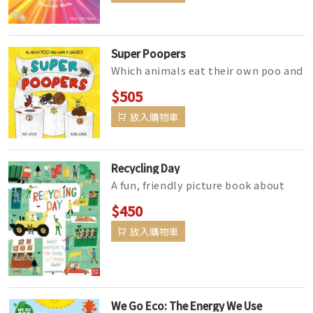
Super Poopers
Which animals eat their own poo and
what do bird droppings have to do
$505
with spa treatments? How come ...
放入購物車
Recycling Day
A fun, friendly picture book about
recycling and rubbish - perfect for
$450
children aged 3-6.From Holly&...
放入購物車
We Go Eco: The Energy We Use