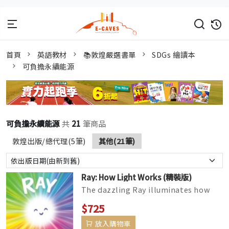
首頁
英語教材
📚敦煌嚴選書單
SDGs 繪讀本
可負擔永續能源
可負擔永續能源
共
21
筆商品
敦煌出版/總代理(5筆)
其他(21筆)
Ray: How Light Works (精裝版)
The dazzling Ray illuminates how
light works—part of the Science Pals
$725
series, includingDrop: A...
放入購物車