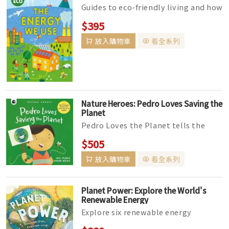
Guides to eco-friendly living and how
the choices we make can help sustain
$395
Earth's future. In T...
放入購物車
看全系列
Nature Heroes: Pedro Loves Saving the
Planet
Pedro Loves the Planet tells the
fact-filled story of day in the life of a
$505
boy who is passionate abo...
放入購物車
看全系列
Planet Power: Explore the World's
Renewable Energy
Explore six renewable energy
technologies that are used around