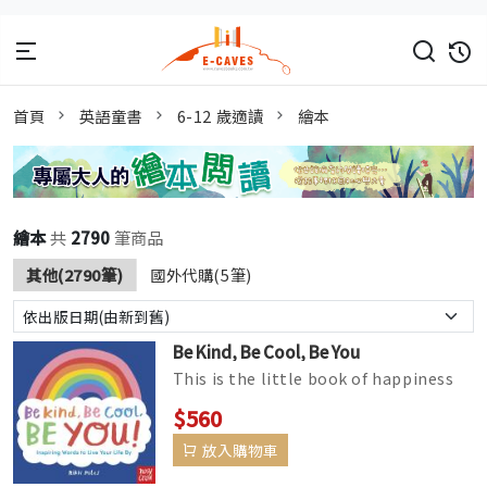
首頁
英語童書
6-12 歲適讀
繪本
繪本
共
2790
筆商品
其他(2790筆)
國外代購(5筆)
Be Kind, Be Cool, Be You
This is the little book of happiness
that everyone needs in their life!
$560
Positively packed with pick...
放入購物車