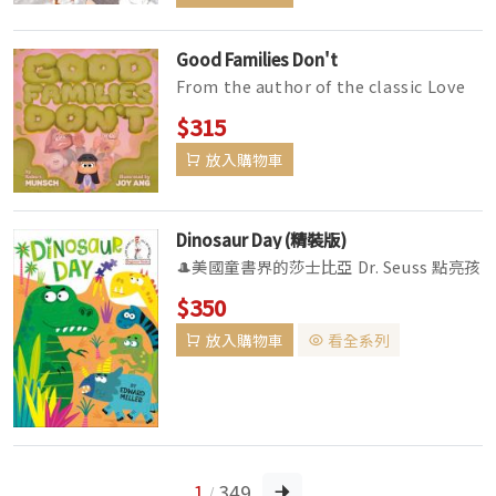
Good Families Don't
From the author of the classic Love
You Forever, the bestselling picture
$315
book for 3-to-7-year-olds a...
放入購物車
Dinosaur Day (精裝版)
🎩美國童書界的莎士比亞 Dr. Seuss 點亮孩
子閱讀的想像力🌟 ▼The Cat in the
$350
Hat's Library Series ...
放入購物車
看全系列
1
349
/