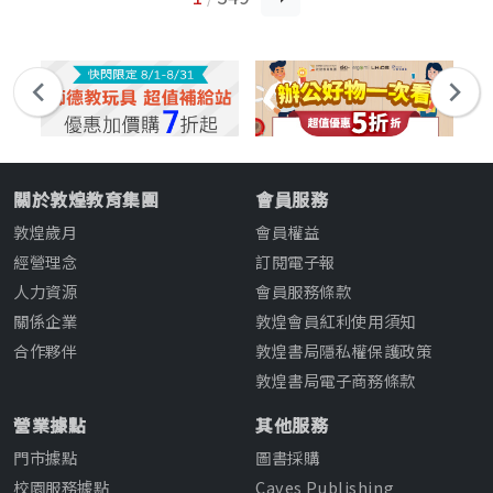
關於敦煌教育集團
會員服務
敦煌歲月
會員權益
經營理念
訂閱電子報
人力資源
會員服務條款
關係企業
敦煌會員紅利使用須知
合作夥伴
敦煌書局隱私權保護政策
敦煌書局電子商務條款
營業據點
其他服務
門市據點
圖書採購
校園服務據點
Caves Publishing