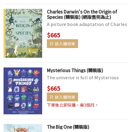
Charles Darwin's On the Origin of
Species (精裝版) (絕版售完為止)
A picture book adaptation of Charles
Darwin's groundbreakingOn the
$665
Origin of Species,lushly illu...
放入購物車
Mysterious Things (精裝版)
The universe is full of Mysterious
Things―lost things, forgotten
$665
things, things we don't know, a...
放入購物車
下單後立即採購，需3個月。
The Big One (精裝版)