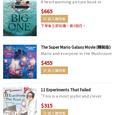
A heartwarming picture book in
which a small child and her tenacious
$665
nana work together to catch the...
放入購物車
下單後立即採購，需3個月。
The Super Mario Galaxy Movie (精裝版)
Mario and everyone in the Mushroom
Kingdom are ready to celebrate
$455
Princess Peach's birthday, but...
放入購物車
11 Experiments That Failed
"This is a most joyful and clever
whimsy, the kind that lightens the
$315
heart and puts a shine on ...
放入購物車