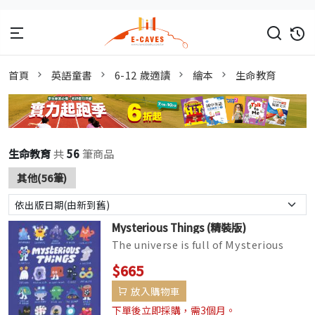
首頁
英語童書
6-12 歲適讀
繪本
生命教育
生命教育
共
56
筆商品
其他(56筆)
Mysterious Things (精裝版)
The universe is full of Mysterious
Things―lost things, forgotten
$665
things, things we don't know, a...
放入購物車
下單後立即採購，需3個月。