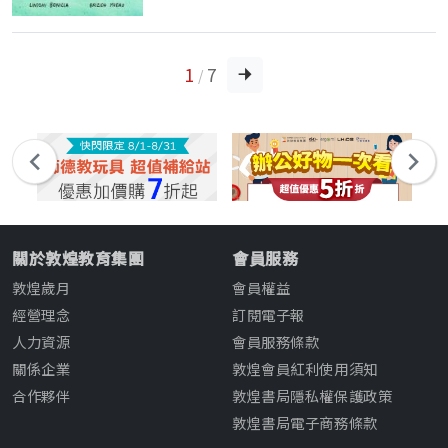
1
7
/
關於敦煌教育集團
會員服務
敦煌歲月
會員權益
經營理念
訂閱電子報
人力資源
會員服務條款
關係企業
敦煌會員紅利使用須知
合作夥伴
敦煌書局隱私權保護政策
敦煌書局電子商務條款