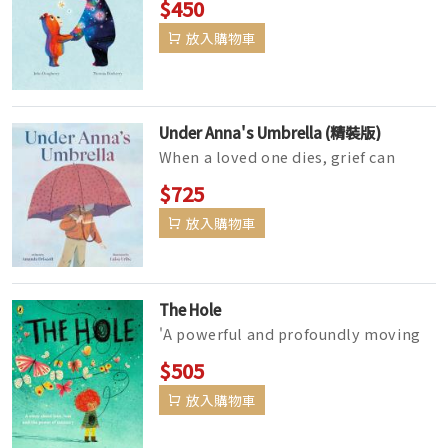
$450
prepare for a loss.Gerda and Or...
放入購物車
Under Anna's Umbrella (精裝版)
When a loved one dies, grief can
isolate us as if we’re hiding under
$725
an umbrella of sadness. T...
放入購物車
The Hole
'A powerful and profoundly moving
picture book story about grief that is
$505
perfect for opening up ...
放入購物車