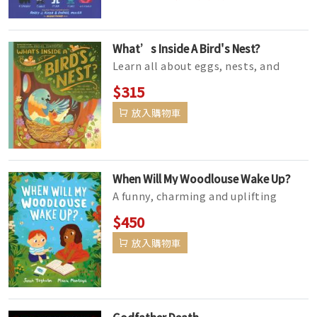
What’s Inside A Bird's Nest?
Learn all about eggs, nests, and
birds with this nonfiction picture
$315
book from the creator of the New...
放入購物車
When Will My Woodlouse Wake Up?
A funny, charming and uplifting
picture book about loss, the circle of
$450
life, and what happens when a...
放入購物車
Godfather Death