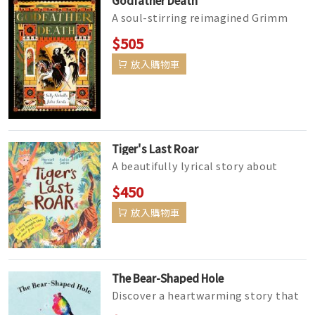
A soul-stirring reimagined Grimm
tale by award-winning author Sally
$505
Nicholls and hauntingly illustra...
放入購物車
Tiger's Last Roar
A beautifully lyrical story about
grief, the loss of a pet and the
$450
unbreakable bond between child an...
放入購物車
The Bear-Shaped Hole
Discover a heartwarming story that
will help children understand and