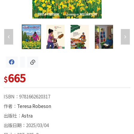
665
$
ISBN：9781662620317
作者：
Teresa Robeson
出版社：
Astra
出版日期：2025/03/04