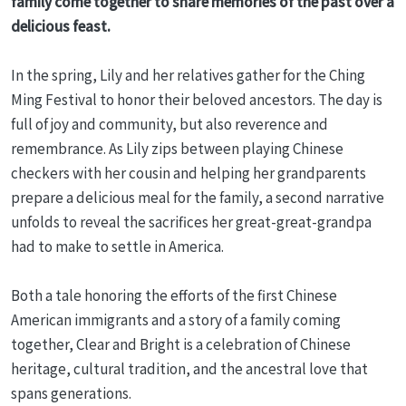
family come together to share memories of the past over a
delicious feast.
In the spring, Lily and her relatives gather for the Ching
Ming Festival to honor their beloved ancestors. The day is
full of joy and community, but also reverence and
remembrance. As Lily zips between playing Chinese
checkers with her cousin and helping her grandparents
prepare a delicious meal for the family, a second narrative
unfolds to reveal the sacrifices her great-great-grandpa
had to make to settle in America.
Both a tale honoring the efforts of the first Chinese
American immigrants and a story of a family coming
together, Clear and Bright is a celebration of Chinese
heritage, cultural tradition, and the ancestral love that
spans generations.