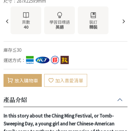
尺寸：287x225x9mm
頁數
學習目標語
裝訂
40
英語
精裝
庫存≦30
運送方式：
放入購物車
加入喜愛清單
產品介紹
In this story about the Ching Ming Festival, or Tomb-
Sweeping Day, a young girl and her Chinese-American