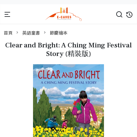
首頁
英語童書
節慶繪本
Clear and Bright: A Ching Ming Festival
Story (精裝版)