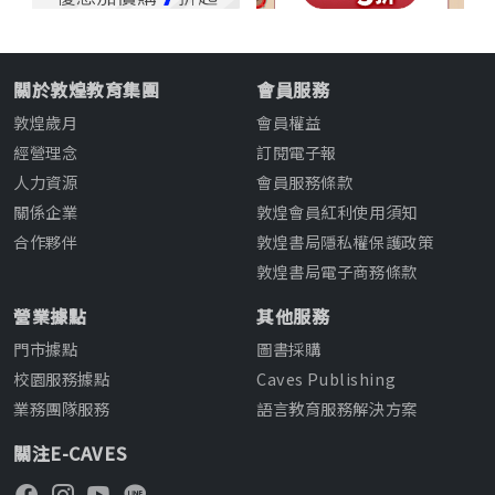
關於敦煌教育集團
會員服務
敦煌歲月
會員權益
經營理念
訂閱電子報
人力資源
會員服務條款
關係企業
敦煌會員紅利使用須知
合作夥伴
敦煌書局隱私權保護政策
敦煌書局電子商務條款
營業據點
其他服務
門市據點
圖書採購
校園服務據點
Caves Publishing
業務團隊服務
語言教育服務解決方案
關注E-CAVES