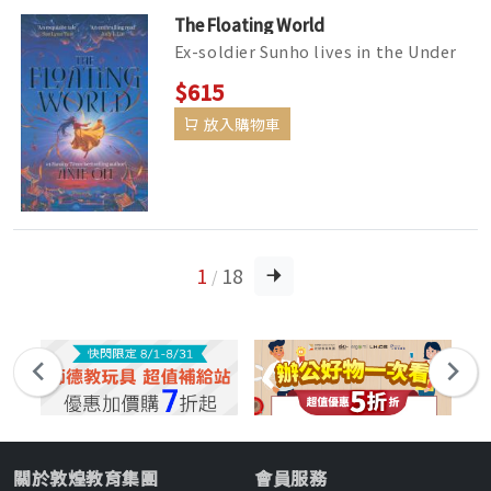
The Floating World
Ex-soldier Sunho lives in the Under
World, with no recollection of his
$615
previous life. He does odd jo...
放入購物車
1
18
/
關於敦煌教育集團
會員服務