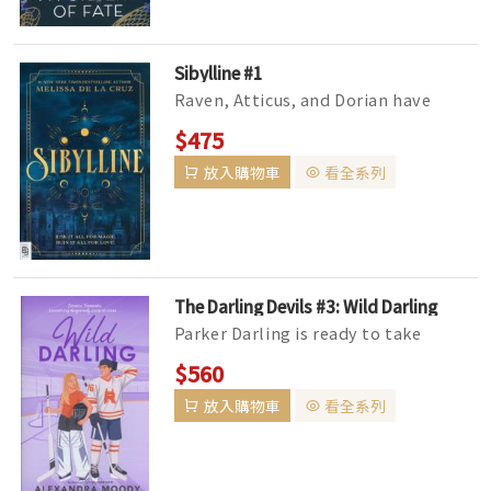
Sibylline #1
Raven, Atticus, and Dorian have
dreamed of attending Sibylline for as
$475
long as they can remember. But...
放入購物車
看全系列
The Darling Devils #3: Wild Darling
Parker Darling is ready to take
center ice, but the Ransom Devils'
$560
new coach already hates him f...
放入購物車
看全系列