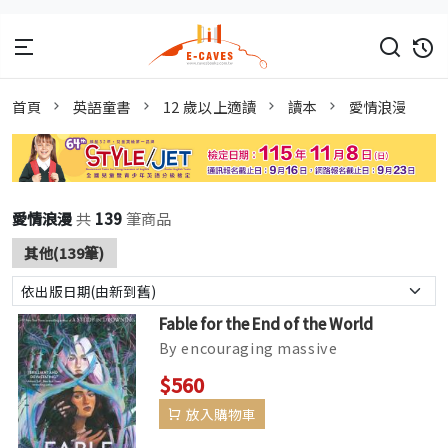
首頁
英語童書
12 歲以上適讀
讀本
愛情浪漫
愛情浪漫
共
139
筆商品
其他(139筆)
Fable for the End of the World
By encouraging massive
accumulations of debt from its
$560
underclass, a single corporation,
放入購物車
Caerus, cont...