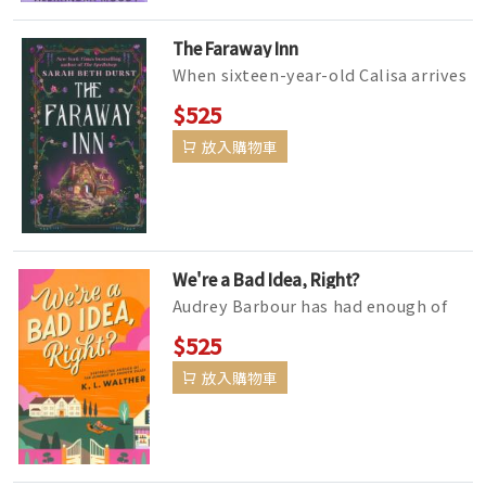
The Faraway Inn
When sixteen-year-old Calisa arrives
at her great-aunt's B&B in rural
$525
Vermont for the summer...
放入購物車
We're a Bad Idea, Right?
Audrey Barbour has had enough of
following the rules. Eighteen years
$525
of being the perfect daughter&m...
放入購物車