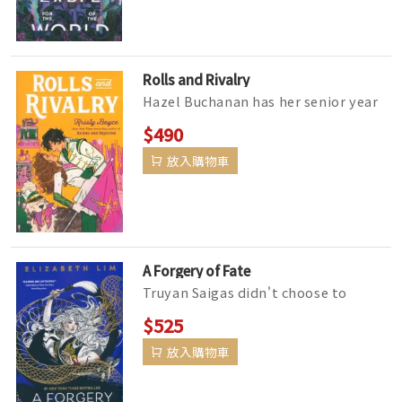
Rolls and Rivalry
Hazel Buchanan has her senior year
mapped out: Win respect as color
$490
guard captain, kick off her firs...
放入購物車
A Forgery of Fate
Truyan Saigas didn't choose to
become a con artist, but after her
$525
father is lost at sea, it'...
放入購物車