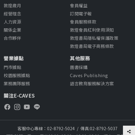
敦煌歲月
會員權益
經營理念
訂閱電子報
人力資源
會員服務條款
關係企業
敦煌會員紅利使用須知
合作夥伴
敦煌書局隱私權保護政策
敦煌書局電子商務條款
營業據點
其他服務
門市據點
圖書採購
校園服務據點
Caves Publishing
業務團隊服務
語言教育服務解決方案
關注E-CAVES
客服中心專線：02-8792-5024
/
傳真:02-8792-5037