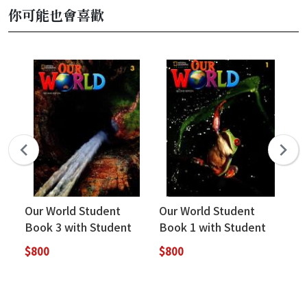
你可能也會喜歡
Our World Student
Our World Student
Ou
Book 3 with Student
Book 1 with Student
Bo
Resources (2nd
Resources (2nd
Re
$800
$800
$8
Edition)
Edition)
Ed