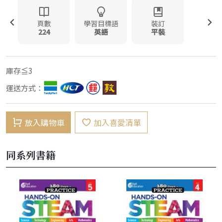
頁數
學習目標語
裝訂
224
英語
平裝
庫存≦3
運送方式：
放入購物車
加入喜愛清單
同系列書籍