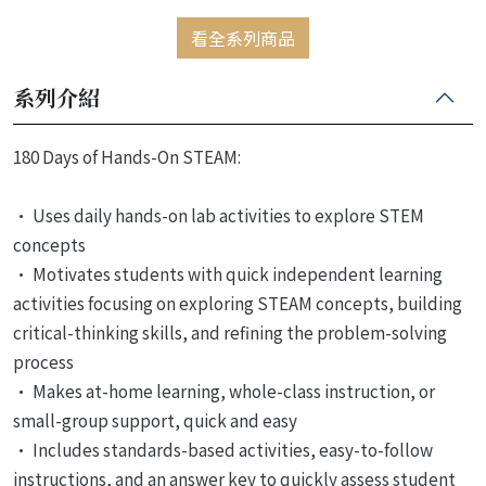
看全系列商品
系列介紹
180 Days of Hands-On STEAM:
• Uses daily hands-on lab activities to explore STEM
concepts
• Motivates students with quick independent learning
activities focusing on exploring STEAM concepts, building
critical-thinking skills, and refining the problem-solving
process
• Makes at-home learning, whole-class instruction, or
small-group support, quick and easy
• Includes standards-based activities, easy-to-follow
instructions, and an answer key to quickly assess student