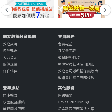
關於敦煌教育集團
會員服務
敦煌歲月
會員權益
經營理念
訂閱電子報
人力資源
會員服務條款
關係企業
敦煌會員紅利使用須知
合作夥伴
敦煌書局隱私權保護政策
敦煌書局電子商務條款
營業據點
其他服務
門市據點
圖書採購
校園服務據點
Caves Publishing
業務團隊服務
語言教育服務解決方案