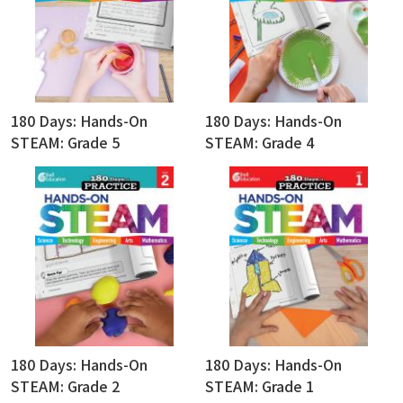
180 Days: Hands-On
180 Days: Hands-On
STEAM: Grade 5
STEAM: Grade 4
180 Days: Hands-On
180 Days: Hands-On
STEAM: Grade 2
STEAM: Grade 1