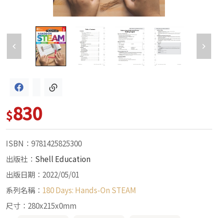
830
$
ISBN：9781425825300
出版社：
Shell Education
出版日期：2022/05/01
系列名稱：
180 Days: Hands-On STEAM
尺寸：280x215x0mm