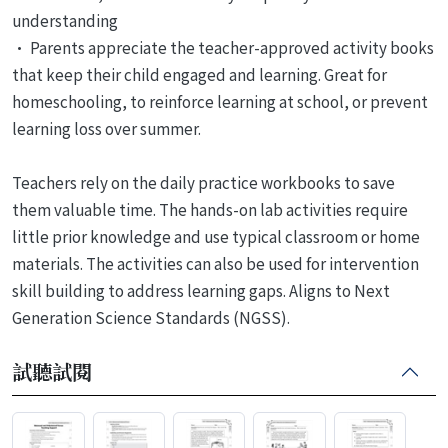
understanding
• Parents appreciate the teacher-approved activity books
that keep their child engaged and learning. Great for
homeschooling, to reinforce learning at school, or prevent
learning loss over summer.
Teachers rely on the daily practice workbooks to save
them valuable time. The hands-on lab activities require
little prior knowledge and use typical classroom or home
materials. The activities can also be used for intervention
skill building to address learning gaps. Aligns to Next
Generation Science Standards (NGSS).
試聽試閱