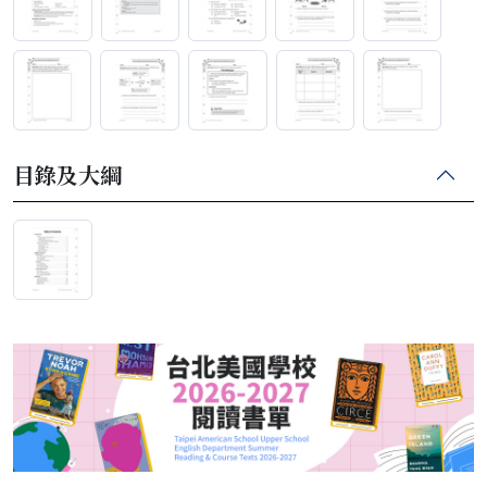
目錄及大綱