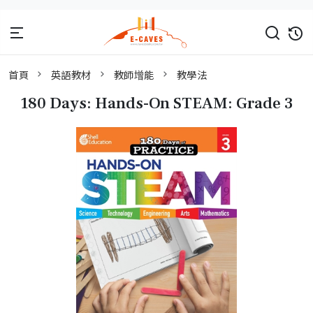
首頁
英語教材
教師增能
教學法
180 Days: Hands-On STEAM: Grade 3