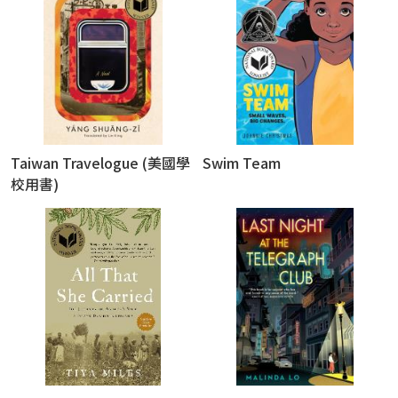
Taiwan Travelogue (美國學
Swim Team
校用書)