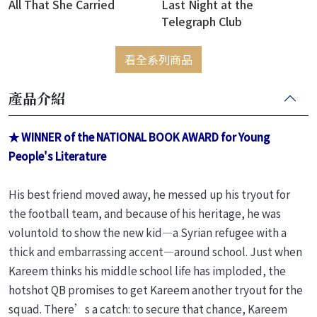
All That She Carried
Last Night at the
Telegraph Club
看全系列商品
產品介紹
★ WINNER of the NATIONAL BOOK AWARD for Young
People's Literature
His best friend moved away, he messed up his tryout for
the football team, and because of his heritage, he was
voluntold to show the new kid—a Syrian refugee with a
thick and embarrassing accent—around school. Just when
Kareem thinks his middle school life has imploded, the
hotshot QB promises to get Kareem another tryout for the
squad. There’s a catch: to secure that chance, Kareem