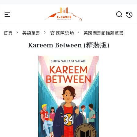
首頁
英語童書
🏆 國際獎項
美國圖書館推薦童書
Kareem Between (精裝版)