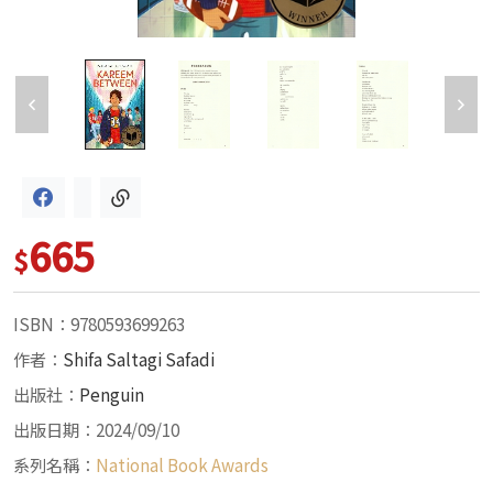
665
$
ISBN：9780593699263
作者：
Shifa Saltagi Safadi
出版社：
Penguin
出版日期：2024/09/10
系列名稱：
National Book Awards