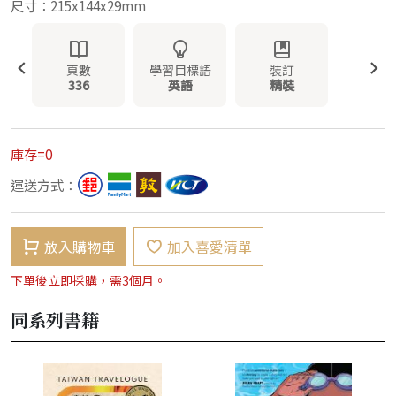
尺寸：215x144x29mm
頁數
學習目標語
裝訂
336
英語
精裝
庫存=0
運送方式：
放入購物車
加入喜愛清單
下單後立即採購，需3個月。
同系列書籍