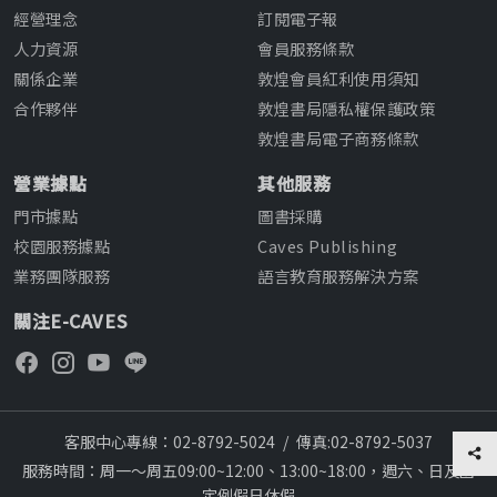
經營理念
訂閱電子報
人力資源
會員服務條款
關係企業
敦煌會員紅利使用須知
合作夥伴
敦煌書局隱私權保護政策
敦煌書局電子商務條款
營業據點
其他服務
門市據點
圖書採購
校園服務據點
Caves Publishing
業務團隊服務
語言教育服務解決方案
關注E-CAVES
客服中心專線：02-8792-5024
/
傳真:02-8792-5037
服務時間：周一～周五09:00~12:00、13:00~18:00，週六、日及國
定例假日休假