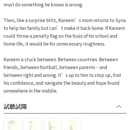
must do something he knows is wrong.
Then, like a surprise blitz, Kareem’s mom returns to Syria
to help her family but can’t make it back home. If Kareem
could throw a penalty flag on the fouls of his school and
home life, it would be for unnecessary roughness.
Kareem is stuck between. Between countries. Between
friends, between football, between parents—and
between right and wrong. It’s up to him to step up, find
his confidence, and navigate the beauty and hope found
somewhere in the middle.
試聽試閱