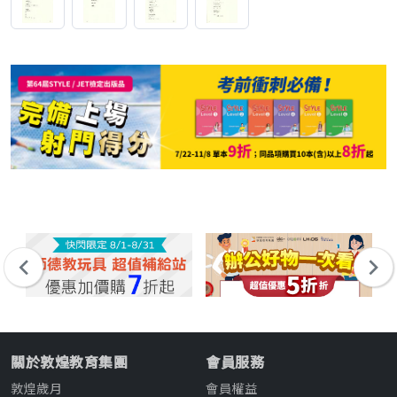
關於敦煌教育集團
會員服務
敦煌歲月
會員權益