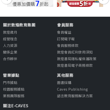
關於敦煌教育集團
會員服務
敦煌歲月
會員權益
經營理念
訂閱電子報
人力資源
會員服務條款
關係企業
敦煌會員紅利使用須知
合作夥伴
敦煌書局隱私權保護政策
敦煌書局電子商務條款
營業據點
其他服務
門市據點
圖書採購
校園服務據點
Caves Publishing
業務團隊服務
語言教育服務解決方案
關注E-CAVES