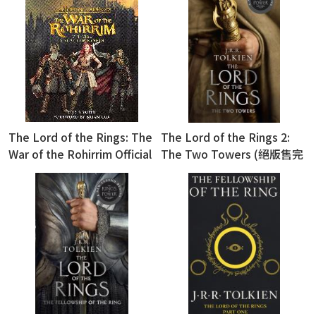
The Lord of the Rings: The
The Lord of the Rings 2:
War of the Rohirrim Official
The Two Towers (絕版售完
Visual Companion (精裝版)
為止)