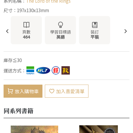
系列名稱：
The Lord of the Rings
尺寸：197x130x13mm
頁數
學習目標語
裝訂
464
英語
平裝
庫存≦30
運送方式：
放入購物車
加入喜愛清單
同系列書籍