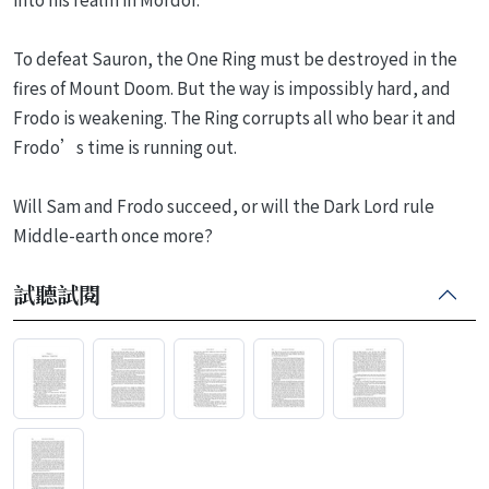
To defeat Sauron, the One Ring must be destroyed in the
fires of Mount Doom. But the way is impossibly hard, and
Frodo is weakening. The Ring corrupts all who bear it and
Frodo’s time is running out.
Will Sam and Frodo succeed, or will the Dark Lord rule
Middle-earth once more?
試聽試閱