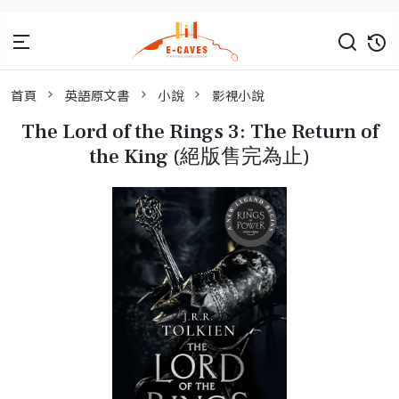
首頁
英語原文書
小說
影視小說
The Lord of the Rings 3: The Return of
the King (絕版售完為止)