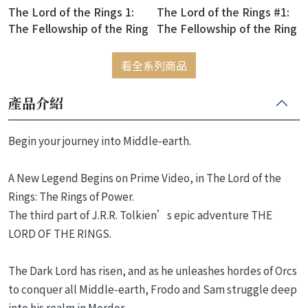
The Lord of the Rings 1:
The Lord of the Rings #1:
The Fellowship of the Ring
The Fellowship of the Ring
(絕版售完為止)
看全系列商品
產品介紹
Begin your journey into Middle-earth.
A New Legend Begins on Prime Video, in The Lord of the
Rings: The Rings of Power.
The third part of J.R.R. Tolkien’s epic adventure THE
LORD OF THE RINGS.
The Dark Lord has risen, and as he unleashes hordes of Orcs
to conquer all Middle-earth, Frodo and Sam struggle deep
into his realm in Mordor.