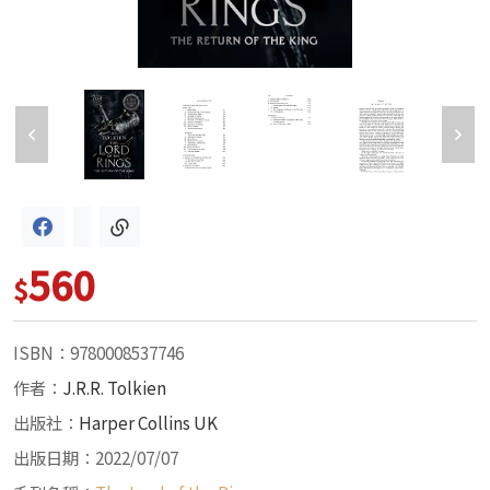
560
$
ISBN：9780008537746
作者：
J.R.R. Tolkien
出版社：
Harper Collins UK
出版日期：2022/07/07