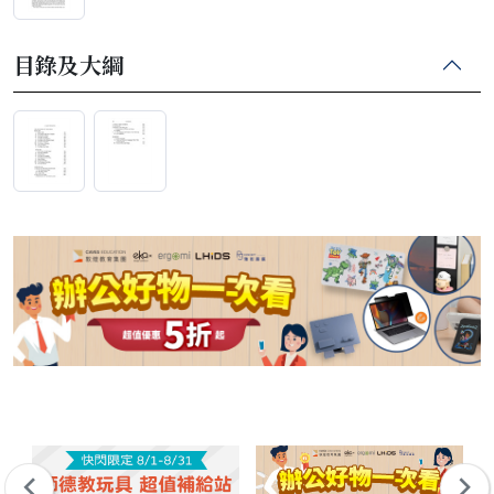
目錄及大綱