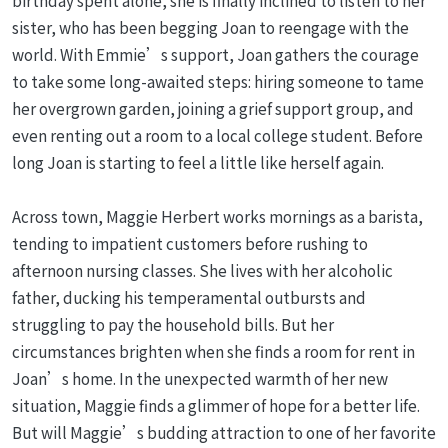
birthday spent alone, she is finally inclined to listen to her
sister, who has been begging Joan to reengage with the
world. With Emmie’s support, Joan gathers the courage
to take some long-awaited steps: hiring someone to tame
her overgrown garden, joining a grief support group, and
even renting out a room to a local college student. Before
long Joan is starting to feel a little like herself again.
Across town, Maggie Herbert works mornings as a barista,
tending to impatient customers before rushing to
afternoon nursing classes. She lives with her alcoholic
father, ducking his temperamental outbursts and
struggling to pay the household bills. But her
circumstances brighten when she finds a room for rent in
Joan’s home. In the unexpected warmth of her new
situation, Maggie finds a glimmer of hope for a better life.
But will Maggie’s budding attraction to one of her favorite