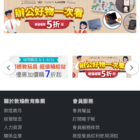
關於敦煌教育集團
會員服務
敦煌歲月
會員權益
經營理念
訂閱電子報
人力資源
會員服務條款
關係企業
敦煌會員紅利使用須知