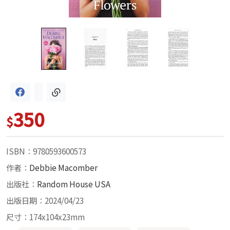
350
$
ISBN：9780593600573
作者：
Debbie Macomber
出版社：
Random House USA
出版日期：2024/04/23
尺寸：174x104x23mm