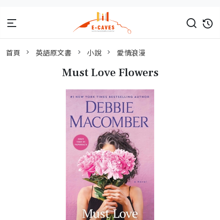
首頁
英語原文書
小說
愛情浪漫
Must Love Flowers