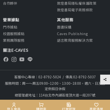
合作夥伴
敦煌書局隱私權保護政策
敦煌書局電子商務條款
營業據點
其他服務
門市據點
圖書採購
校園服務據點
Caves Publishing
業務團隊服務
語言教育服務解決方案
關注E-CAVES
客服中心專線：02-8792-5024
/
傳真:02-8792-5037
服務時間：周一～周五09:00~12:00、13:00~18:00，週六、日及國
定例假日休假
總管理處地址：114台北市內湖區堤頂大道一段207號
本網站建議採用chrome瀏覽器,瀏覽更順暢
28
Copyright © 2012~All rights reserved
會員專區
登入會員
購物車
購物車
訂單管理
訂單管理
喜愛清單
喜愛清單