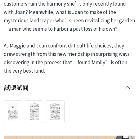
customers ruin the harmony she’s only recently found
with Joan? Meanwhile, what is Joan to make of the
mysterious landscaper who’s been revitalizing her garden
—a man who seems to harbor a past loss of his own?
As Maggie and Joan confront difficult life choices, they
draw strength from this new friendship in surprising ways—
discovering in the process that “found family” is often
the very best kind.
試聽試閱