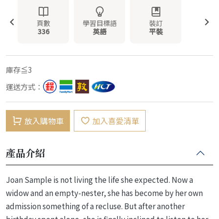
頁數
學習目標語
裝訂
336
英語
平裝
庫存≦3
運送方式：
放入購物車
加入喜愛清單
產品介紹
Joan Sample is not living the life she expected. Now a
widow and an empty-nester, she has become by her own
admission something of a recluse. But after another