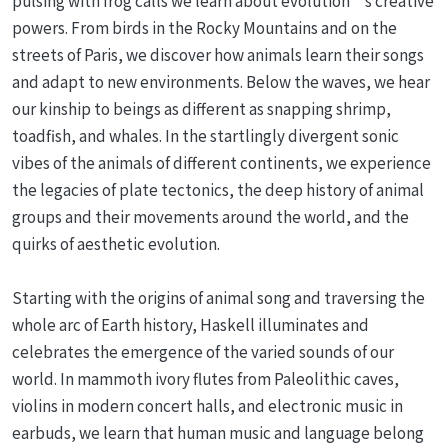
pulsing with frog calls we learn about evolution’s creative
powers. From birds in the Rocky Mountains and on the
streets of Paris, we discover how animals learn their songs
and adapt to new environments. Below the waves, we hear
our kinship to beings as different as snapping shrimp,
toadfish, and whales. In the startlingly divergent sonic
vibes of the animals of different continents, we experience
the legacies of plate tectonics, the deep history of animal
groups and their movements around the world, and the
quirks of aesthetic evolution.
Starting with the origins of animal song and traversing the
whole arc of Earth history, Haskell illuminates and
celebrates the emergence of the varied sounds of our
world. In mammoth ivory flutes from Paleolithic caves,
violins in modern concert halls, and electronic music in
earbuds, we learn that human music and language belong