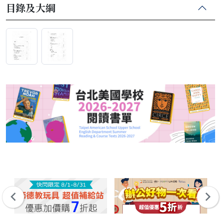
目錄及大綱