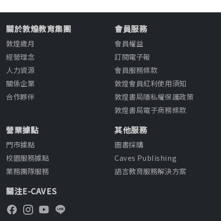
關於敦煌教育集團
會員服務
敦煌歲月
會員權益
經營理念
訂閱電子報
人力資源
會員服務條款
關係企業
敦煌會員紅利使用須知
合作夥伴
敦煌書局隱私權保護政策
敦煌書局電子商務條款
營業據點
其他服務
門市據點
圖書採購
校園服務據點
Caves Publishing
業務團隊服務
語言教育服務解決方案
關注E-CAVES