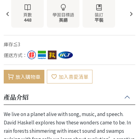
頁數
學習目標語
裝訂
448
英語
平裝
庫存≦3
運送方式：
放入購物車
加入喜愛清單
產品介紹
We live on a planet alive with song, music, and speech.
David Haskell explores how these wonders came to be. In
rain forests shimmering with insect sound and swamps