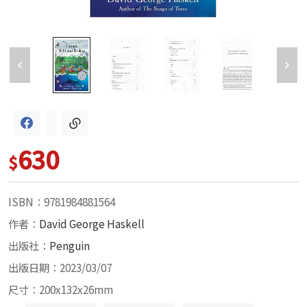
630
$
ISBN：9781984881564
作者：
David George Haskell
出版社：
Penguin
出版日期：2023/03/07
尺寸：200x132x26mm