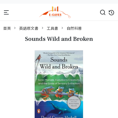
首頁
英語原文書
工具書
自然科普
Sounds Wild and Broken