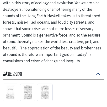
within this story of ecology and evolution. Yet we are also
destroyers, now silencing or smothering many of the
sounds of the living Earth. Haskell takes us to threatened
forests, noise-filled oceans, and loud city streets, and
shows that sonic crises are not mere losses of sensory
ornament. Sound is a generative force, and so the erasure
of sonic diversity makes the world less creative, just, and
beautiful. The appreciation of the beauty and brokenness
of sound is therefore an important guide in today’s
convulsions and crises of change and inequity.
試聽試閱