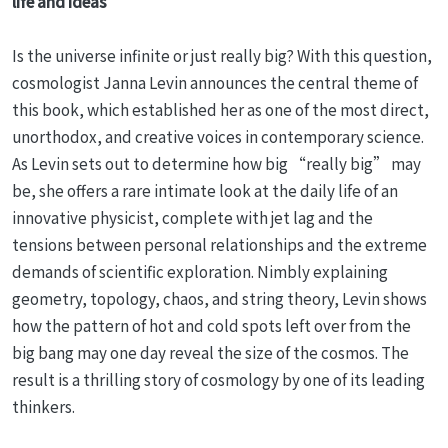
life and ideas
Is the universe infinite or just really big? With this question,
cosmologist Janna Levin announces the central theme of
this book, which established her as one of the most direct,
unorthodox, and creative voices in contemporary science.
As Levin sets out to determine how big “really big” may
be, she offers a rare intimate look at the daily life of an
innovative physicist, complete with jet lag and the
tensions between personal relationships and the extreme
demands of scientific exploration. Nimbly explaining
geometry, topology, chaos, and string theory, Levin shows
how the pattern of hot and cold spots left over from the
big bang may one day reveal the size of the cosmos. The
result is a thrilling story of cosmology by one of its leading
thinkers.