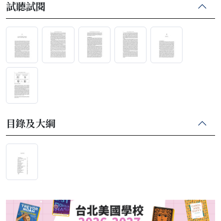
試聽試閱
目錄及大綱