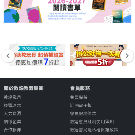
關於敦煌教育集團
會員服務
敦煌歲月
會員權益
經營理念
訂閱電子報
人力資源
會員服務條款
關係企業
敦煌會員紅利使用須知
合作夥伴
敦煌書局隱私權保護政策