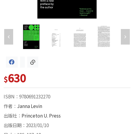
630
$
ISBN：9780691232270
作者：
Janna Levin
出版社：
Princeton U. Press
出版日期：2023/01/10