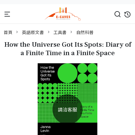
首頁
英語原文書
工具書
自然科普
How the Universe Got Its Spots: Diary of
a Finite Time in a Finite Space
請洽客服