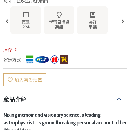
尺寸：196x127x19mm
頁數
學習目標語
裝訂
224
英語
平裝
庫存=0
運送方式：
加入喜愛清單
產品介紹
Mixing memoir and visionary science, a leading
astrophysicist’s groundbreaking personal account of her