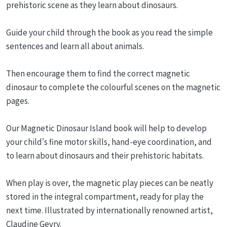
prehistoric scene as they learn about dinosaurs.
Guide your child through the book as you read the simple
sentences and learn all about animals.
Then encourage them to find the correct magnetic
dinosaur to complete the colourful scenes on the magnetic
pages.
Our Magnetic Dinosaur Island book will help to develop
your child's fine motor skills, hand-eye coordination, and
to learn about dinosaurs and their prehistoric habitats.
When play is over, the magnetic play pieces can be neatly
stored in the integral compartment, ready for play the
next time. Illustrated by internationally renowned artist,
Claudine Gevry.