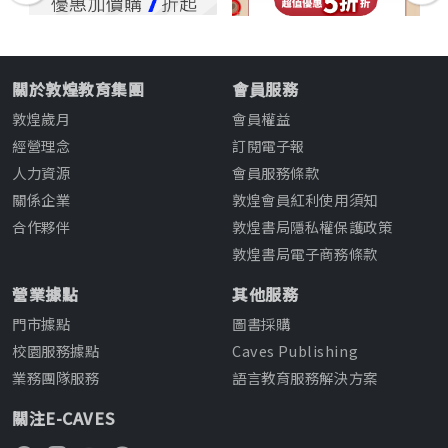
關於敦煌教育集團
會員服務
敦煌歲月
會員權益
經營理念
訂閱電子報
人力資源
會員服務條款
關係企業
敦煌會員紅利使用須知
合作夥伴
敦煌書局隱私權保護政策
敦煌書局電子商務條款
營業據點
其他服務
門市據點
圖書採購
校園服務據點
Caves Publishing
業務團隊服務
語言教育服務解決方案
關注E-CAVES