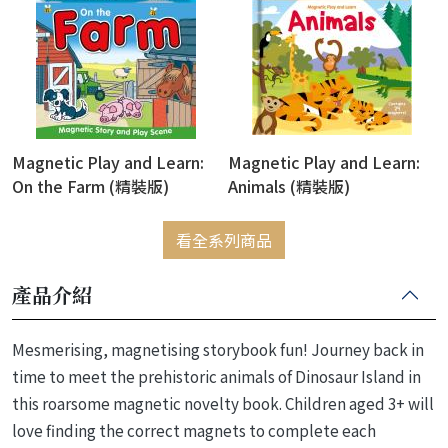
Magnetic Play and Learn:
Magnetic Play and Learn:
On the Farm (精裝版)
Animals (精裝版)
看全系列商品
產品介紹
Mesmerising, magnetising storybook fun! Journey back in
time to meet the prehistoric animals of Dinosaur Island in
this roarsome magnetic novelty book. Children aged 3+ will
love finding the correct magnets to complete each