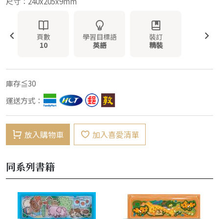
尺寸：240x205x9mm
頁數
學習目標語
裝訂
10
英語
精裝
庫存≦30
運送方式：
放入購物車
加入喜愛清單
同系列書籍