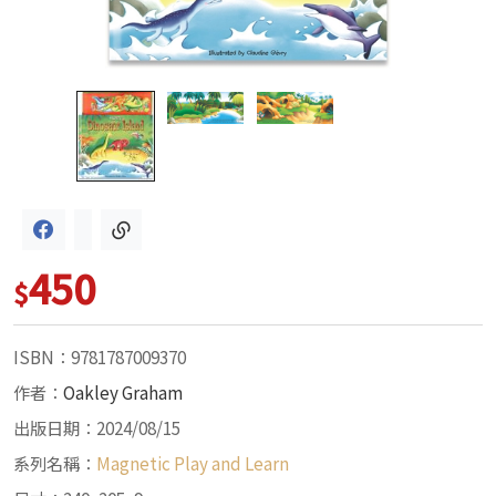
450
$
ISBN：9781787009370
作者：
Oakley Graham
出版日期：2024/08/15
系列名稱：
Magnetic Play and Learn