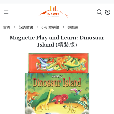
首頁
英語童書
0-6 歲適讀
遊戲書
Magnetic Play and Learn: Dinosaur
Island (精裝版)