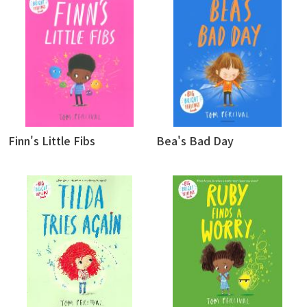
Finn's Little Fibs
Bea's Bad Day