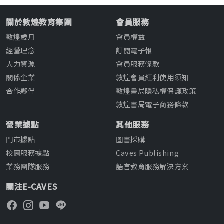
關於敦煌教育集團
會員服務
敦煌歲月
會員權益
經營理念
訂閱電子報
人力資源
會員服務條款
關係企業
敦煌會員紅利使用須知
合作夥伴
敦煌書局隱私權保護政策
敦煌書局電子商務條款
營業據點
其他服務
門市據點
圖書採購
校園服務據點
Caves Publishing
業務團隊服務
語言教育服務解決方案
關注E-CAVES