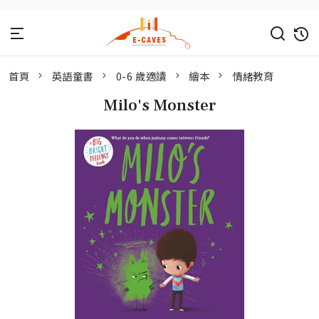
首頁
英語童書
0-6 歲適讀
繪本
情緒教育
Milo's Monster