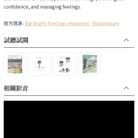
confidence, and managing feelings.
官方資源 :
Big Bright Feelings resources - Bloomsbury
試聽試閱
相關影音