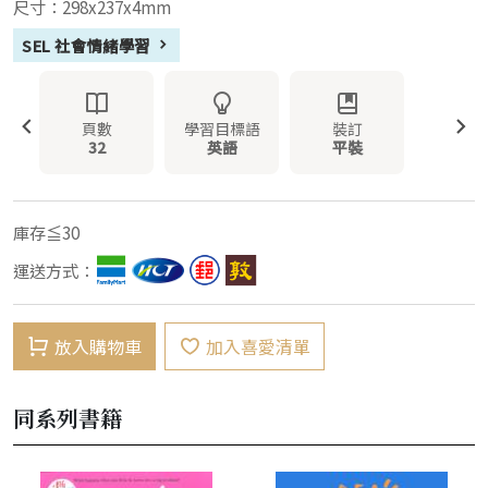
尺寸：298x237x4mm
SEL 社會情緒學習
頁數
學習目標語
裝訂
32
英語
平裝
庫存≦30
運送方式：
放入購物車
加入喜愛清單
同系列書籍