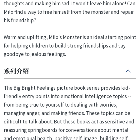
thoughts and making him sad. It won't leave him alone! Can
Milo find a way to free himself from the monster and repair
his friendship?
Warm and uplifting, Milo's Monster is an ideal starting point
for helping children to build strong friendships and say
goodbye to jealous feelings.
系列介紹
The Big Bright Feelings picture book series provides kid-
friendly entry points into emotional intelligence topics --
from being true to yourself to dealing with worries,
managing anger, and making friends. These topics can be
difficult to talk about. But these books act as sensitive and
reassuring springboards for conversations about mental
and emotional health, positive self-image, building self-