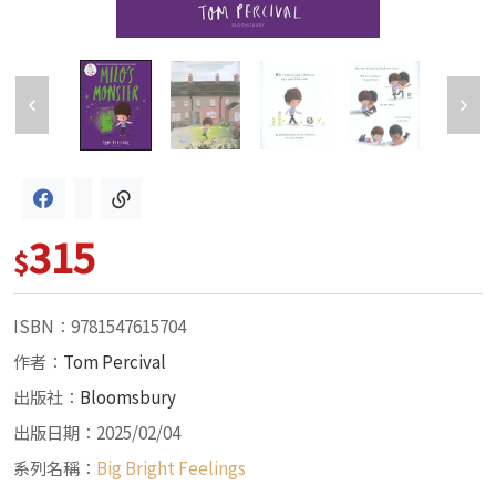
315
$
ISBN：9781547615704
作者：
Tom Percival
出版社：
Bloomsbury
出版日期：2025/02/04
系列名稱：
Big Bright Feelings