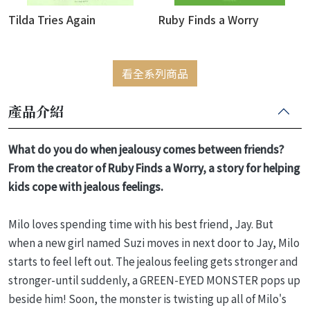
Tilda Tries Again
Ruby Finds a Worry
看全系列商品
產品介紹
What do you do when jealousy comes between friends?
From the creator of Ruby Finds a Worry, a story for helping
kids cope with jealous feelings.
Milo loves spending time with his best friend, Jay. But
when a new girl named Suzi moves in next door to Jay, Milo
starts to feel left out. The jealous feeling gets stronger and
stronger-until suddenly, a GREEN-EYED MONSTER pops up
beside him! Soon, the monster is twisting up all of Milo's