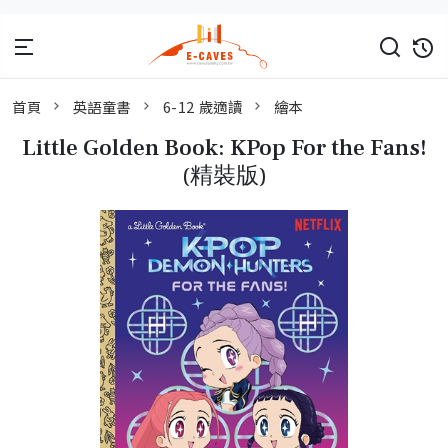
首頁
英語童書
6-12 歲適讀
繪本
Little Golden Book: KPop For the Fans!
(精裝版)