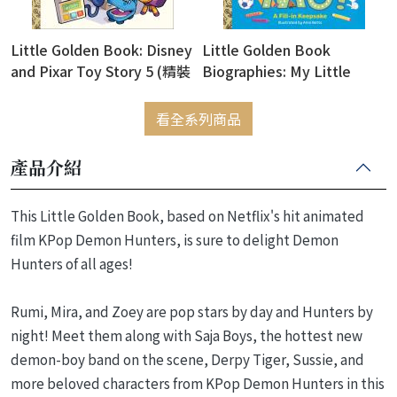
Little Golden Book: Disney
Little Golden Book
and Pixar Toy Story 5 (精裝
Biographies: My Little
版)
Golden Book About Me!
(精裝版)
看全系列商品
產品介紹
This Little Golden Book, based on Netflix's hit animated
film KPop Demon Hunters, is sure to delight Demon
Hunters of all ages!
Rumi, Mira, and Zoey are pop stars by day and Hunters by
night! Meet them along with Saja Boys, the hottest new
demon-boy band on the scene, Derpy Tiger, Sussie, and
more beloved characters from KPop Demon Hunters in this