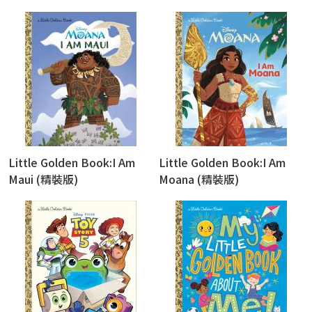
Little Golden Book:I Am
Little Golden Book:I Am
Maui (精裝版)
Moana (精裝版)