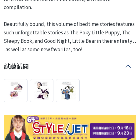
compilation.
Beautifully bound, this volume of bedtime stories features
such unforgettable stories as The Poky Little Puppy, The
Sleepy Book, and Good Night, Little Bear in their entirety . .
. as well as some new favorites, too!
試聽試閱