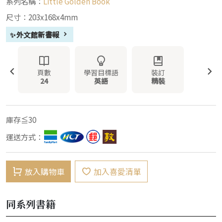
系列名稱：
Little Golden Book
尺寸：203x168x4mm
✨外文館新書報
頁數
學習目標語
裝訂
24
英語
精裝
庫存≦30
運送方式：
放入購物車
加入喜愛清單
同系列書籍