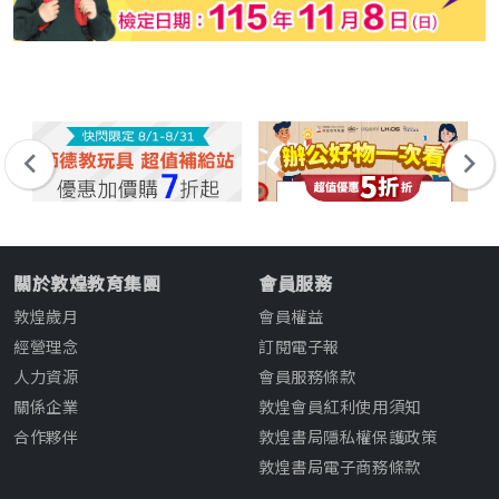
關於敦煌教育集團
會員服務
敦煌歲月
會員權益
經營理念
訂閱電子報
人力資源
會員服務條款
關係企業
敦煌會員紅利使用須知
合作夥伴
敦煌書局隱私權保護政策
敦煌書局電子商務條款