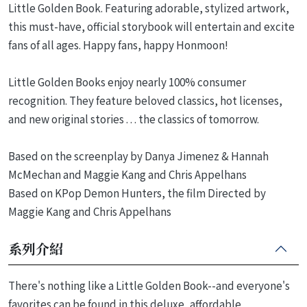
Little Golden Book. Featuring adorable, stylized artwork,
this must-have, official storybook will entertain and excite
fans of all ages. Happy fans, happy Honmoon!
Little Golden Books enjoy nearly 100% consumer
recognition. They feature beloved classics, hot licenses,
and new original stories . . . the classics of tomorrow.
Based on the screenplay by Danya Jimenez & Hannah
McMechan and Maggie Kang and Chris Appelhans
Based on KPop Demon Hunters, the film Directed by
Maggie Kang and Chris Appelhans
系列介紹
There's nothing like a Little Golden Book--and everyone's
favorites can be found in this deluxe, affordable