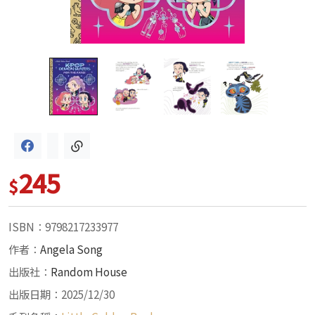
245
$
ISBN：9798217233977
作者：
Angela Song
出版社：
Random House
出版日期：2025/12/30