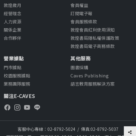
敦煌歲月
會員權益
經營理念
訂閱電子報
人力資源
會員服務條款
關係企業
敦煌會員紅利使用須知
合作夥伴
敦煌書局隱私權保護政策
敦煌書局電子商務條款
營業據點
其他服務
門市據點
圖書採購
校園服務據點
Caves Publishing
業務團隊服務
語言教育服務解決方案
關注E-CAVES
客服中心專線：02-8792-5024
/
傳真:02-8792-5037