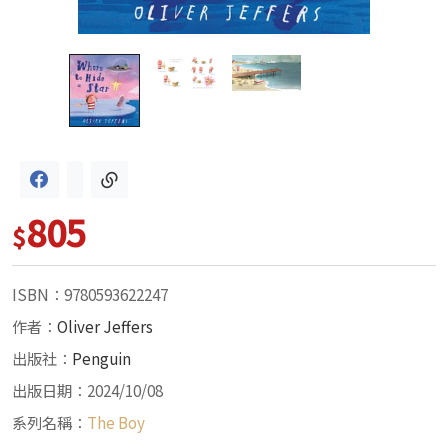
805
$
ISBN：9780593622247
作者：
Oliver Jeffers
出版社：
Penguin
出版日期：2024/10/08
系列名稱：
The Boy