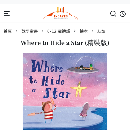
首頁
英語童書
6-12 歲適讀
繪本
友誼
Where to Hide a Star (精裝版)