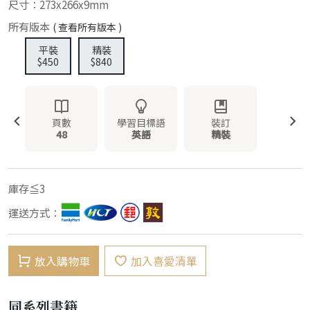
尺寸：273x266x9mm
所有版本
( 查看所有版本 )
平裝
精裝
$450
$840
頁數
學習目標語
裝訂
48
英語
精裝
庫存≦3
運送方式：
放入購物車
加入喜愛清單
同系列書籍