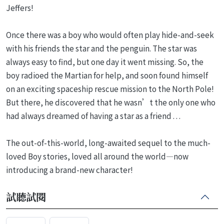
Jeffers!
Once there was a boy who would often play hide-and-seek
with his friends the star and the penguin. The star was
always easy to find, but one day it went missing. So, the
boy radioed the Martian for help, and soon found himself
on an exciting spaceship rescue mission to the North Pole!
But there, he discovered that he wasn’t the only one who
had always dreamed of having a star as a friend . . .
The out-of-this-world, long-awaited sequel to the much-
loved Boy stories, loved all around the world—now
introducing a brand-new character!
試聽試閱