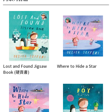
Lost and Found Jigsaw
Where to Hide a Star
Book (硬頁書)