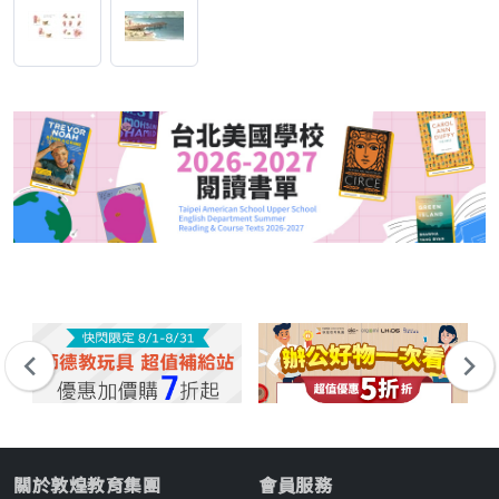
關於敦煌教育集團
會員服務