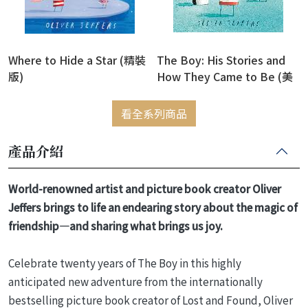
Where to Hide a Star (精裝
The Boy: His Stories and
版)
How They Came to Be (美
國版)(精裝版)
看全系列商品
產品介紹
World-renowned artist and picture book creator Oliver
Jeffers brings to life an endearing story about the magic of
friendship—and sharing what brings us joy.
Celebrate twenty years of The Boy in this highly
anticipated new adventure from the internationally
bestselling picture book creator of Lost and Found, Oliver