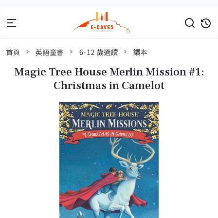
首頁
英語童書
6-12 歲適讀
讀本
Magic Tree House Merlin Mission #1:
Christmas in Camelot