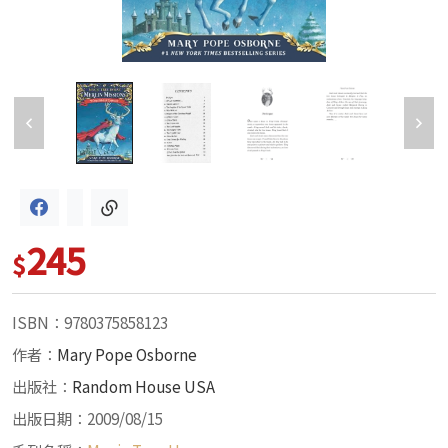
245
$
ISBN：9780375858123
作者：
Mary Pope Osborne
出版社：
Random House USA
出版日期：2009/08/15