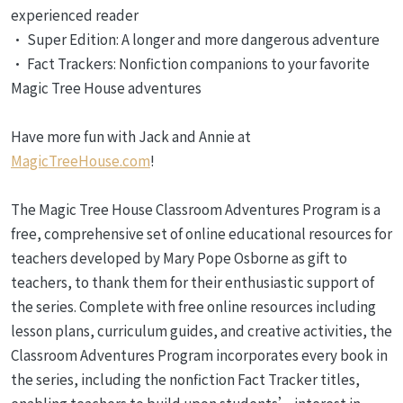
experienced reader
• Super Edition: A longer and more dangerous adventure
• Fact Trackers: Nonfiction companions to your favorite
Magic Tree House adventures
Have more fun with Jack and Annie at
MagicTreeHouse.com
!
The Magic Tree House Classroom Adventures Program is a
free, comprehensive set of online educational resources for
teachers developed by Mary Pope Osborne as gift to
teachers, to thank them for their enthusiastic support of
the series. Complete with free online resources including
lesson plans, curriculum guides, and creative activities, the
Classroom Adventures Program incorporates every book in
the series, including the nonfiction Fact Tracker titles,