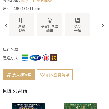
系列名稱：
Magic Tree House
尺寸：193x131x11mm
頁數
學習目標語
裝訂
144
英語
平裝
庫存≦30
運送方式：
放入購物車
加入喜愛清單
同系列書籍