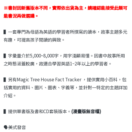
※書封因新舊版本不同，實際依出貨為主，請確認能接受此類可
能書況再做選購。
▌
一套專門為母語為英語的學習者所撰寫的
讀本，故事主題多元
有趣，可提高孩子閱
讀的興致。
▌
字彙量介於
5,000~8,000
字，用字淺顯易
懂。因書中故事所用
之時態涵蓋較廣，故
適合學習英語
1~2
年以上的學習者。
▌另有Magic Tree House Fact Tracker ，提供實用小百科，包
括實用的資料、圖片、圖表、字義等，並針對一特定的主題詳加
介紹。
▌提供單書版及書和
CD
套裝版本。
(漫畫版無音檔)
🗣️美式發音