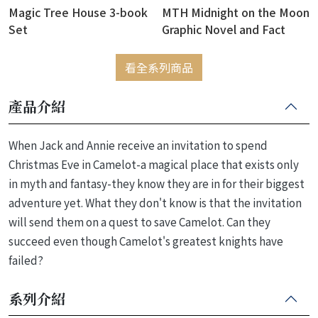
Magic Tree House 3-book
MTH Midnight on the Moon
Set
Graphic Novel and Fact
Tracker
看全系列商品
產品介紹
When Jack and Annie receive an invitation to spend
Christmas Eve in Camelot-a magical place that exists only
in myth and fantasy-they know they are in for their biggest
adventure yet. What they don't know is that the invitation
will send them on a quest to save Camelot. Can they
succeed even though Camelot's greatest knights have
failed?
系列介紹