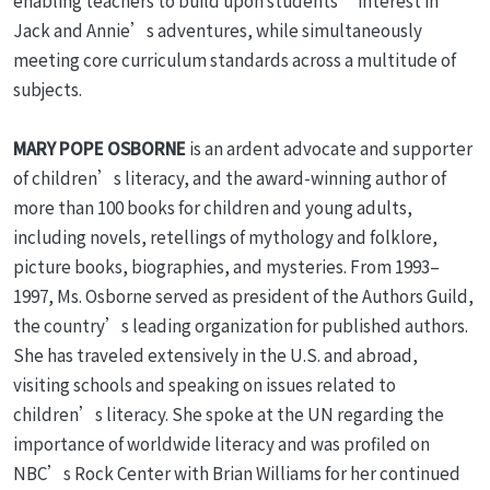
enabling teachers to build upon students’ interest in
Jack and Annie’s adventures, while simultaneously
meeting core curriculum standards across a multitude of
subjects.
MARY POPE OSBORNE
is an ardent advocate and supporter
of children’s literacy, and the award-winning author of
more than 100 books for children and young adults,
including novels, retellings of mythology and folklore,
picture books, biographies, and mysteries. From 1993–
1997, Ms. Osborne served as president of the Authors Guild,
the country’s leading organization for published authors.
She has traveled extensively in the U.S. and abroad,
visiting schools and speaking on issues related to
children’s literacy. She spoke at the UN regarding the
importance of worldwide literacy and was profiled on
NBC’s Rock Center with Brian Williams for her continued