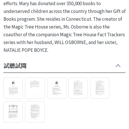
efforts. Mary has donated over 350,000 books to
underserved children across the country through her Gift of
Books program. She resides in Connecticut. The creator of
the Magic Tree House series, Ms. Osborne is also the
coauthor of the companion Magic Tree House Fact Trackers
series with her husband, WILL OSBORNE, and her sister,
NATALIE POPE BOYCE.
試聽試閱