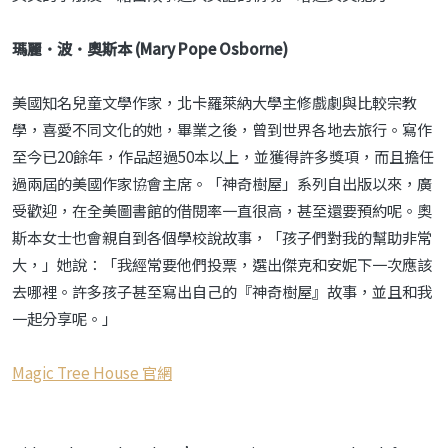
瑪麗．波．奧斯本 (Mary Pope Osborne)
美國知名兒童文學作家，北卡羅萊納大學主修戲劇與比較宗教
學，喜愛不同文化的她，畢業之後，曾到世界各地去旅行。寫作
至今已20餘年，作品超過50本以上，並獲得許多獎項，而且擔任
過兩屆的美國作家協會主席。「神奇樹屋」系列自出版以來，廣
受歡迎，在全美圖書館的借閱率一直很高，甚至還要預約呢。奧
斯本女士也會親自到各個學校說故事，「孩子們對我的幫助非常
大，」她說：「我經常要他們投票，選出傑克和安妮下一次應該
去哪裡。許多孩子甚至寫出自己的『神奇樹屋』故事，並且和我
一起分享呢。」
Magic Tree House 官網