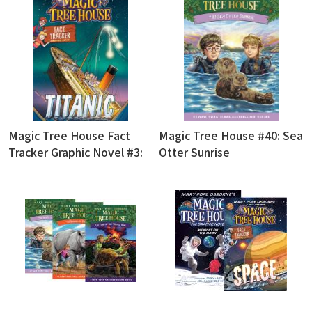
Magic Tree House Fact
Magic Tree House #40: Sea
Tracker Graphic Novel #3:
Otter Sunrise
Titanic