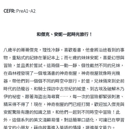
CEFR:
PreA1~A2
和傑克、安妮一起時光旅行！
八歲半的哥哥傑克，理性冷靜，喜歡看書，他會將沿途看到的事
物，重點式的記錄在筆記本上；而七歲的妹妹安妮，喜愛幻想與
冒險，並且勇於嘗試。這兩個一動一靜、個性截然不同的兄妹，
在森林裡發現了一個堆滿書的神奇樹屋，神奇樹屋就像時光機
器，帶他們到一個個不同的時空中旅行。於是，兄妹倆來到史前
時代的恐龍谷、和騎士探訪中古世紀的城堡、到古埃及破解木乃
伊的祕密、跟著海盜出海尋寶……，每一次的冒險都緊張刺激、
精采得不得了！現在，神奇樹屋的門已經打開，歡迎加入傑克與
安妮驚險有趣的知識之旅，和他們一起到不同時空中冒險！此
外，這個系列的英文淺顯易懂，對話簡單口語化，可讓已在學習
英文的小朋友，藉由故事進入英語的情境，增進英文能力。