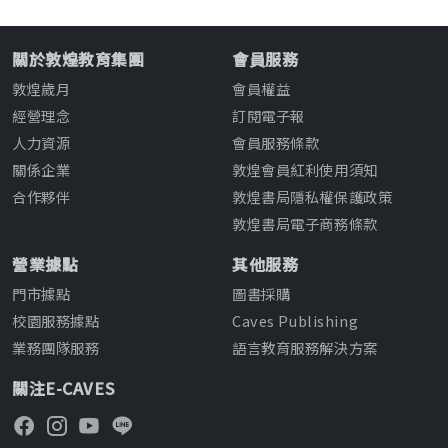
關於敦煌教育集團
會員服務
敦煌歲月
會員權益
經營理念
訂閱電子報
人力資源
會員服務條款
關係企業
敦煌會員紅利使用須知
合作夥伴
敦煌書局隱私權保護政策
敦煌書局電子商務條款
營業據點
其他服務
門市據點
圖書採購
校園服務據點
Caves Publishing
業務團隊服務
語言教育服務解決方案
關注E-CAVES