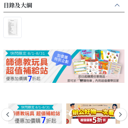
目錄及大綱