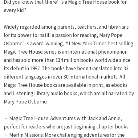
Did you know that there’s a Magic Tree House book for
every kid?
Widely regarded among parents, teachers, and librarians
for its power to instill a passion for reading, Mary Pope
Osborne’s award-winning, #1 New York Times best selling
Magic Tree House series is an international phenomenon
and has sold more than 134 million books worldwide since
its debut in 1992. The books have been translated into 33
different languages in over 30 international markets. All
Magic Tree House books are available in print, as ebooks
and Listening Library audio books, which are all narrated by
Mary Pope Osborne.
• Magic Tree House: Adventures with Jack and Annie,
perfect for readers who are just beginning chapter books
• Merlin Missions: More challenging adventures for the