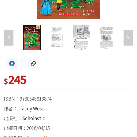
245
$
ISBN：9780545913874
作者：
Tracey West
出版社：
Scholastic
出版日期：2016/04/15