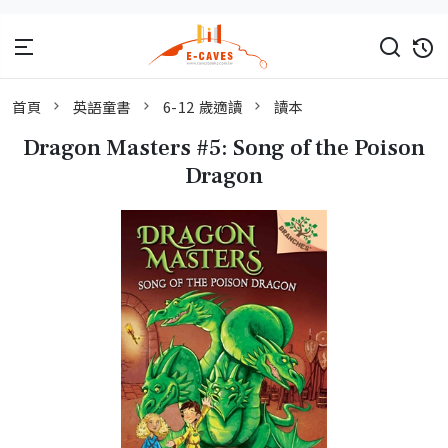
首頁
英語童書
6-12 歲適讀
讀本
Dragon Masters #5: Song of the Poison
Dragon