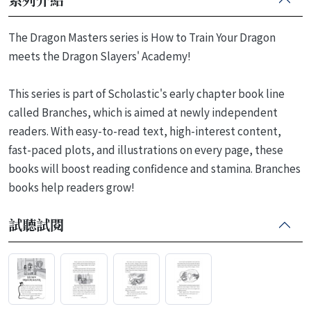
The Dragon Masters series is How to Train Your Dragon
meets the Dragon Slayers' Academy!
This series is part of Scholastic's early chapter book line
called Branches, which is aimed at newly independent
readers. With easy-to-read text, high-interest content,
fast-paced plots, and illustrations on every page, these
books will boost reading confidence and stamina. Branches
books help readers grow!
試聽試閱