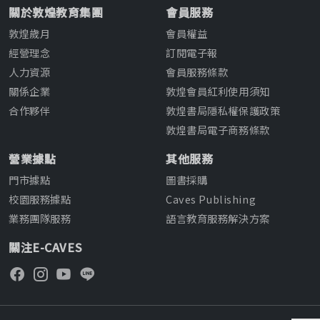
關於敦煌教育集團
會員服務
敦煌歲月
會員權益
經營理念
訂閱電子報
人力資源
會員服務條款
關係企業
敦煌會員紅利使用須知
合作夥伴
敦煌書局隱私權保護政策
敦煌書局電子商務條款
營業據點
其他服務
門市據點
圖書採購
校園服務據點
Caves Publishing
業務團隊服務
語言教育服務解決方案
關注E-CAVES