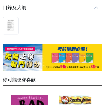
目錄及大綱
你可能也會喜歡