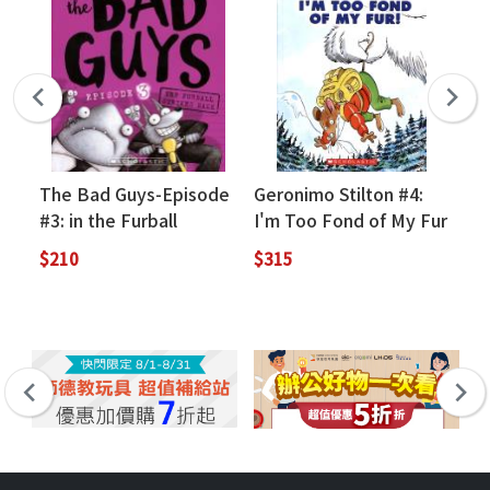
The Bad Guys-Episode
Geronimo Stilton #4:
Us
#3: in the Furball
I'm Too Fond of My Fur
Re
Strikes Back
St
$210
$315
$2
(Q