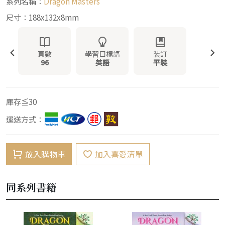
系列名稱：
Dragon Masters
尺寸：188x132x8mm
頁數
學習目標語
裝訂
96
英語
平裝
庫存≦30
運送方式：
放入購物車
加入喜愛清單
同系列書籍