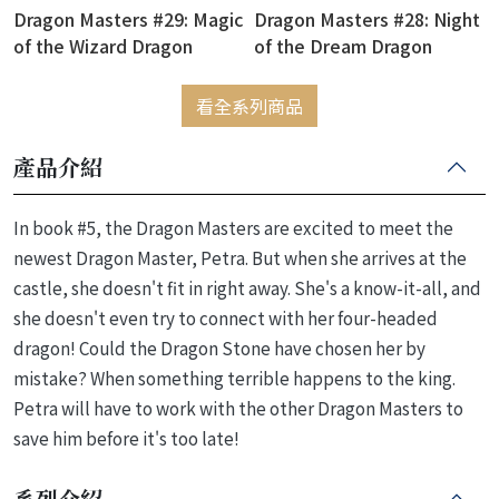
Dragon Masters #29: Magic
Dragon Masters #28: Night
of the Wizard Dragon
of the Dream Dragon
看全系列商品
產品介紹
In book #5, the Dragon Masters are excited to meet the
newest Dragon Master, Petra. But when she arrives at the
castle, she doesn't fit in right away. She's a know-it-all, and
she doesn't even try to connect with her four-headed
dragon! Could the Dragon Stone have chosen her by
mistake? When something terrible happens to the king.
Petra will have to work with the other Dragon Masters to
save him before it's too late!
系列介紹