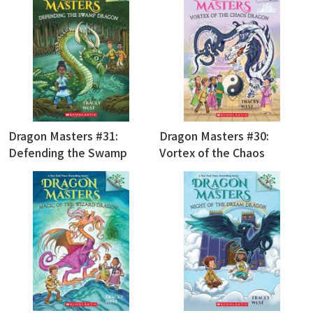
Dragon Masters #31:
Dragon Masters #30:
Defending the Swamp
Vortex of the Chaos
Dragon
Dragon