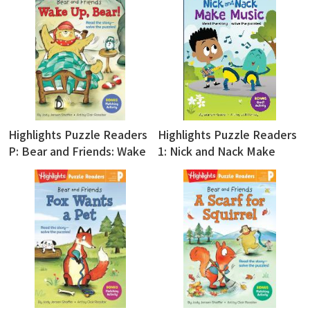
Highlights Puzzle Readers
Highlights Puzzle Readers
P: Bear and Friends: Wake
1: Nick and Nack Make
Up, Bear!
Music