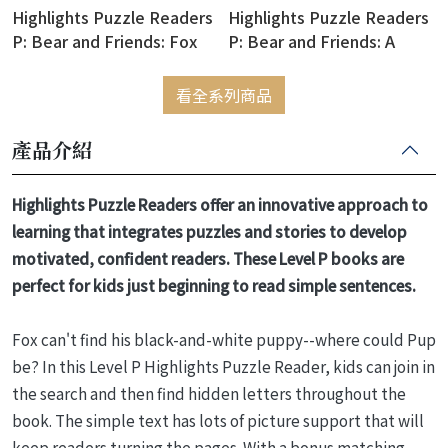
Highlights Puzzle Readers
Highlights Puzzle Readers
P: Bear and Friends: Fox
P: Bear and Friends: A
Wants a Pet
Scarf for Squirrel
看全系列商品
產品介紹
Highlights Puzzle Readers offer an innovative approach to
learning that integrates puzzles and stories to develop
motivated, confident readers. These Level P books are
perfect for kids just beginning to read simple sentences.
Fox can't find his black-and-white puppy--where could Pup
be? In this Level P Highlights Puzzle Reader, kids can join in
the search and then find hidden letters throughout the
book. The simple text has lots of picture support that will
keep readers turning the pages. With a bonus matching