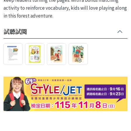
activity to reinforce vocabulary, kids will love playing along
in this forest adventure.
試聽試閱