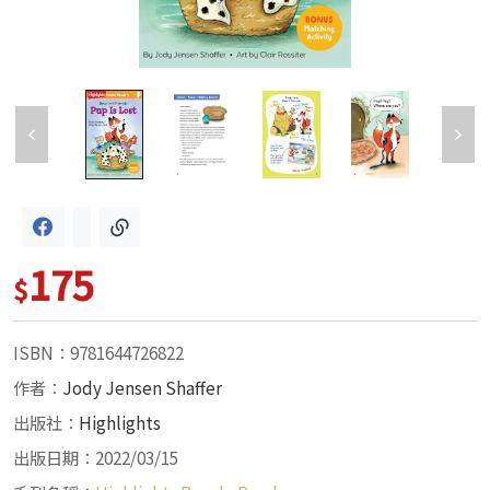
175
$
ISBN：9781644726822
作者：
Jody Jensen Shaffer
出版社：
Highlights
出版日期：2022/03/15