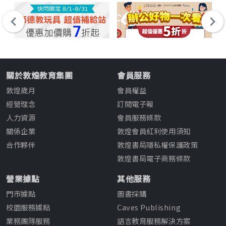
關於敦煌教育集團
會員服務
敦煌歲月
會員權益
經營理念
訂閱電子報
人力資源
會員服務條款
關係企業
敦煌會員紅利使用須知
合作夥伴
敦煌書局隱私權保護政策
敦煌書局電子商務條款
營業據點
其他服務
門市據點
圖書採購
校園服務據點
Caves Publishing
業務團隊服務
語言教育服務解決方案