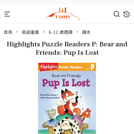
首頁
英語童書
6-12 歲適讀
讀本
Highlights Puzzle Readers P: Bear and
Friends: Pup Is Lost