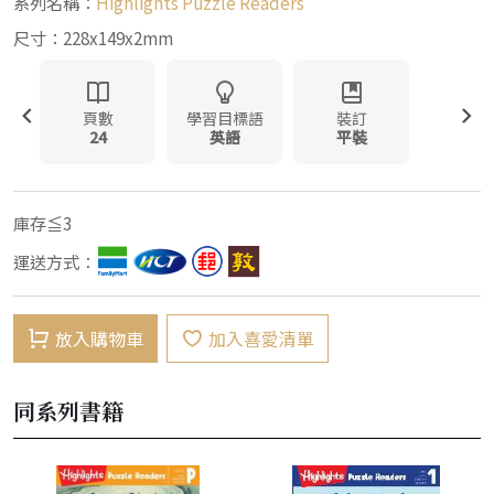
系列名稱：
Highlights Puzzle Readers
尺寸：228x149x2mm
頁數
學習目標語
裝訂
24
英語
平裝
庫存≦3
運送方式：
放入購物車
加入喜愛清單
同系列書籍