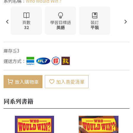
系列名稱：
Who Would Win ?
頁數
學習目標語
裝訂
32
英語
平裝
庫存≦3
運送方式：
放入購物車
加入喜愛清單
同系列書籍