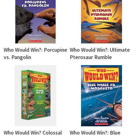
Who Would Win?: Porcupine
Who Would Win?: Ultimate
vs. Pangolin
Pterosaur Rumble
Who Would Win? Colossal
Who Would Win?: Blue