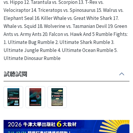
vs. Hippo 12. Tarantula vs. Scorpion 13. T-Rex vs.
Velociraptor 14. Triceratops vs. Spinosaurus 15. Walrus vs.
Elephant Seal 16. Killer Whale vs. Great White Shark 17.
Whale vs. Squid 18. Wolverine vs. Tasmanian Devil 19. Green
Ants vs. Army Ants 20. Falcon vs. Hawk And 5 Rumble Fights:
1. Ultimate Bug Rumble 2. Ultimate Shark Rumble 3.
Ultimate Jungle Rumble 4. Ultimate Ocean Rumble 5.
Ultimate Dinosaur Rumble
試聽試閱