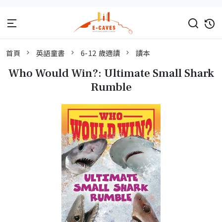
首頁
英語童書
6-12 歲適讀
讀本
Who Would Win?: Ultimate Small Shark
Rumble