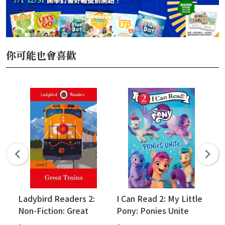
你可能也會喜歡
Ladybird Readers 2:
I Can Read 2: My Little
I 
Non-Fiction: Great
Pony: Ponies Unite
Pi
Trains
Pa