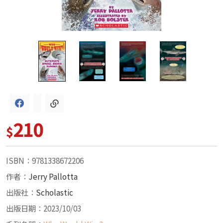
210
$
ISBN：9781338672206
作者：
Jerry Pallotta
出版社：
Scholastic
出版日期：2023/10/03