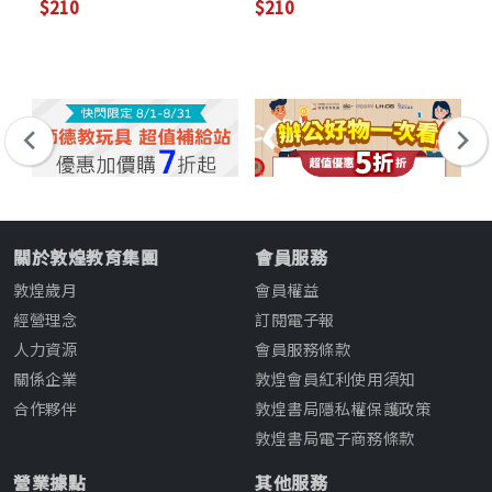
$210
$210
$2
關於敦煌教育集團
會員服務
敦煌歲月
會員權益
經營理念
訂閱電子報
人力資源
會員服務條款
關係企業
敦煌會員紅利使用須知
合作夥伴
敦煌書局隱私權保護政策
敦煌書局電子商務條款
營業據點
其他服務