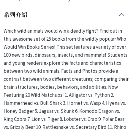
系列介紹
Which wild animals would win a deadly fight? Find out in
this awesome set of 25 books from the wildly popular Who
Would Win Books Series! This set features a variety of over
100 new birds, dinosaurs, insects, and mammals! Students
and young readers explore the facts and characteristics
between two wild animals. Facts and Photos provide a
contrast between two different creatures; comparing their
brain structures, bodies, behaviors, and abilities. Now
Featuring 20 Wild Matchups! 1. Alligator vs. Python 2.
Hammerhead vs. Bull Shark 3. Hornet vs. Wasp 4. Hyena vs.
Honey Badger 5. Jaguar vs. Skunk 6. Komodo Dragon vs.
King Cobra 7. Lion vs. Tiger 8. Lobster vs. Crab 9. Polar Bear
vs. Grizzly Bear 10. Rattlesnake vs. Secretary Bird 11. Rhino