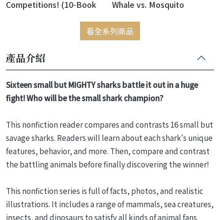
Competitions! (10-Book
Whale vs. Mosquito
Box Set)
看全系列商品
產品介紹
Sixteen small but MIGHTY sharks battle it out in a huge
fight! Who will be the small shark champion?
This nonfiction reader compares and contrasts 16 small but
savage sharks. Readers will learn about each shark's unique
features, behavior, and more. Then, compare and contrast
the battling animals before finally discovering the winner!
This nonfiction series is full of facts, photos, and realistic
illustrations. It includes a range of mammals, sea creatures,
insects, and dinosaurs to satisfy all kinds of animal fans.