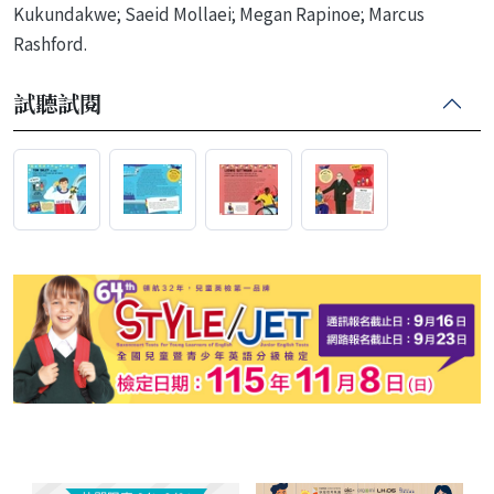
Kukundakwe; Saeid Mollaei; Megan Rapinoe; Marcus
Rashford.
試聽試閱