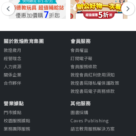
關於敦煌教育集團
會員服務
敦煌歲月
會員權益
經營理念
訂閱電子報
人力資源
會員服務條款
關係企業
敦煌會員紅利使用須知
合作夥伴
敦煌書局隱私權保護政策
敦煌書局電子商務條款
營業據點
其他服務
門市據點
圖書採購
校園服務據點
Caves Publishing
業務團隊服務
語言教育服務解決方案