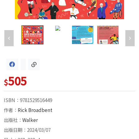
505
$
ISBN：9781529516449
作者：
Rick Broadbent
出版社：
Walker
出版日期：2024/03/07