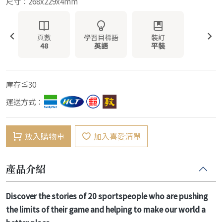
尺寸：268x229x4mm
頁數
學習目標語
裝訂
48
英語
平裝
庫存≦30
運送方式：
放入購物車
加入喜愛清單
產品介紹
Discover the stories of 20 sportspeople who are pushing
the limits of their game and helping to make our world a