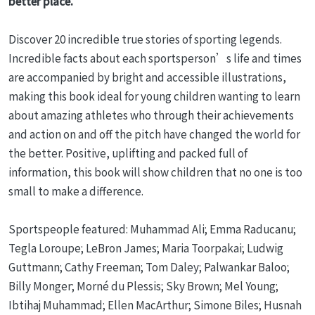
better place.
Discover 20 incredible true stories of sporting legends.
Incredible facts about each sportsperson’s life and times
are accompanied by bright and accessible illustrations,
making this book ideal for young children wanting to learn
about amazing athletes who through their achievements
and action on and off the pitch have changed the world for
the better. Positive, uplifting and packed full of
information, this book will show children that no one is too
small to make a difference.
Sportspeople featured: Muhammad Ali; Emma Raducanu;
Tegla Loroupe; LeBron James; Maria Toorpakai; Ludwig
Guttmann; Cathy Freeman; Tom Daley; Palwankar Baloo;
Billy Monger; Morné du Plessis; Sky Brown; Mel Young;
Ibtihaj Muhammad; Ellen MacArthur; Simone Biles; Husnah