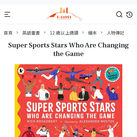
首頁
英語童書
12 歲以上適讀
繪本
人物傳記
Super Sports Stars Who Are Changing
the Game