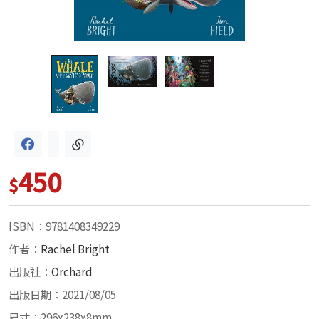
450
$
ISBN：9781408349229
作者：
Rachel Bright
出版社：
Orchard
出版日期：2021/08/05
尺寸：296x238x8mm