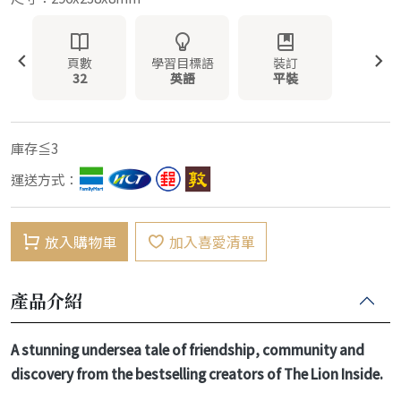
頁數
學習目標語
裝訂
32
英語
平裝
庫存≦3
運送方式：
放入購物車
加入喜愛清單
產品介紹
A stunning undersea tale of friendship, community and
discovery from the bestselling creators of The Lion Inside.