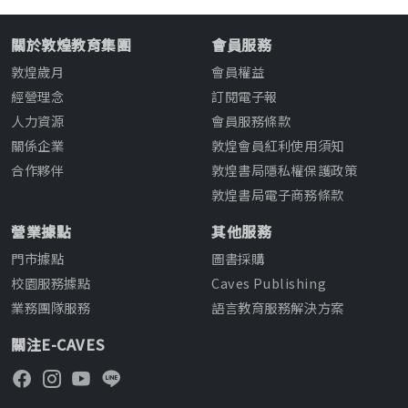
關於敦煌教育集團
會員服務
敦煌歲月
會員權益
經營理念
訂閱電子報
人力資源
會員服務條款
關係企業
敦煌會員紅利使用須知
合作夥伴
敦煌書局隱私權保護政策
敦煌書局電子商務條款
營業據點
其他服務
門市據點
圖書採購
校園服務據點
Caves Publishing
業務團隊服務
語言教育服務解決方案
關注E-CAVES