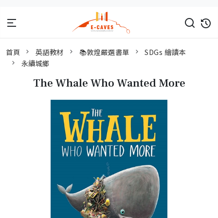
首頁
英語教材
📚敦煌嚴選書單
SDGs 繪讀本
永續城鄉
The Whale Who Wanted More