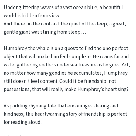
Under glittering waves of a vast ocean blue, a beautiful
world is hidden from view.
And there, in the cool and the quiet of the deep, a great,
gentle giant was stirring from sleep . . .
Humphrey the whale is on a quest: to find the one perfect
object that will make him feel complete. He roams far and
wide, gathering endless undersea treasure as he goes. Yet,
no matter how many goodies he accumulates, Humphrey
still doesn't feel content. Could it be friendship, not
possessions, that will really make Humphrey's heart sing?
A sparkling rhyming tale that encourages sharing and
kindness, this heartwarming story of friendship is perfect
for reading aloud.