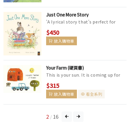
Just One More Story
'A lyrical story that's perfect for
inspiring reluctant readers to find
$450
their own style of r...
放入購物車
Your Farm (硬頁書)
This is your sun. It is coming up for
you. This is your tree. It can go under
$315
the sun. With a mini...
放入購物車
看全系列
2
16
/