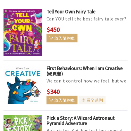
Tell Your Own Fairy Tale
Can YOU tell the best fairy tale ever?
Pick a new story again and again in
$450
this interactive picture ...
放入購物車
First Behaviours: When I am Creative
(硬頁書)
We can't control how we feel, but we
are in charge of what we do. Positive
$340
behaviour is a critic...
放入購物車
看全系列
Pick a Story: A Wizard Astronaut
Pyramid Adventure
Bo's sister, Kai, has lost her special