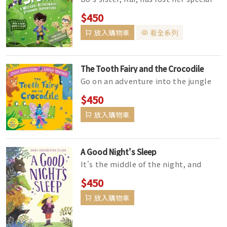
stick – and he needs YOUR help to
$450
find it before sh...
放入購物車
看全系列
The Tooth Fairy and the Crocodile
Go on an adventure into the jungle
with a brave and loveable tooth fairy
$450
– the perfect story f...
放入購物車
A Good Night's Sleep
It's the middle of the night, and
Maudie would really, truly, like a
$450
good night's sleep. She...
放入購物車