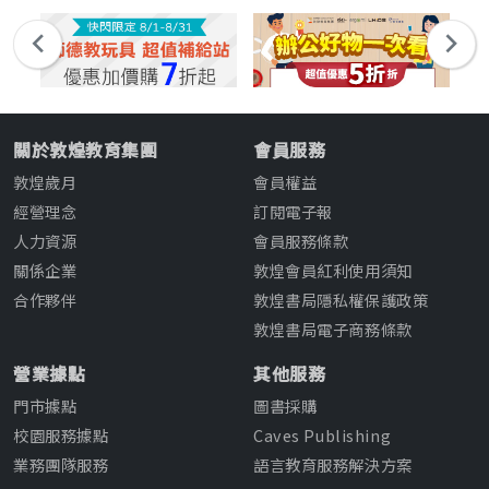
關於敦煌教育集團
會員服務
敦煌歲月
會員權益
經營理念
訂閱電子報
人力資源
會員服務條款
關係企業
敦煌會員紅利使用須知
合作夥伴
敦煌書局隱私權保護政策
敦煌書局電子商務條款
營業據點
其他服務
門市據點
圖書採購
校園服務據點
Caves Publishing
業務團隊服務
語言教育服務解決方案