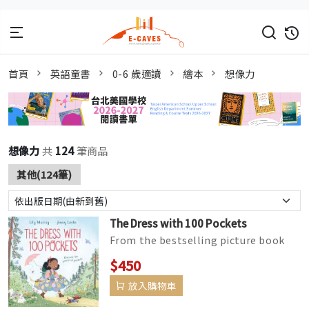
首頁
英語童書
0-6 歲適讀
繪本
想像力
想像力
共
124
筆商品
其他(124筆)
The Dress with 100 Pockets
From the bestselling picture book
team, Lily Murray and Jenny Løvlie,
$450
The Dress with 100 Pock...
放入購物車