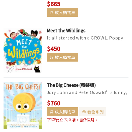
$665
放入購物車
Meet the Wildlings
It all started with a GROWL. Poppy
and Max are brother and sister. And
$450
brothers and sisters are sup...
放入購物車
The Big Cheese (精裝版)
Jory John and Pete Oswald’s funny,
bestselling books for kids 4-8 and
$760
anyone who wants a laugh...
放入購物車
看全系列
下單後立即採購，需3個月。