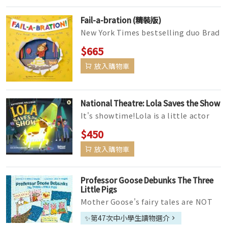
Fail-a-bration (精裝版)
New York Times bestselling duo Brad
and Kristi Montague are throwing a
$665
big party to celebrate failur...
放入購物車
National Theatre: Lola Saves the Show
It's showtime!Lola is a little actor
with big dreams. But when disaster
$450
strikes on opening night...
放入購物車
Professor Goose Debunks The Three
Little Pigs
Mother Goose's fairy tales are NOT
based in science, and her great niece
✨第47次中小學生讀物選介
Professor Goose thinks ...