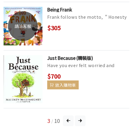
Being Frank
Frank follows the motto, ＂Honesty
is the best policy.＂ He tells the
請洽客服
$305
truth, the whole truth, and noth...
Just Because (精裝版)
Have you ever felt worried and
excited at the same time? Have you
$700
ever had your feelings hurt but f...
放入購物車
3
10
/