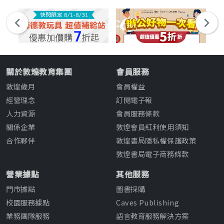
關於敦煌教育集團
會員服務
敦煌歲月
會員權益
經營理念
訂閱電子報
人力資源
會員服務條款
關係企業
敦煌會員紅利使用須知
合作夥伴
敦煌書局隱私權保護政策
敦煌書局電子商務條款
營業據點
其他服務
門市據點
圖書採購
校園服務據點
Caves Publishing
業務團隊服務
語言教育服務解決方案