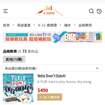
首頁
英語童書
6-12 歲適讀
繪本
品格教育
品格教育
共
73
筆商品
其他(73筆)
Yetis Don't Exist!
A FUR-tastically funny rhyming
adventure by Kate Thompson,
$450
packed with visual humour and
放入購物車
delights fr...