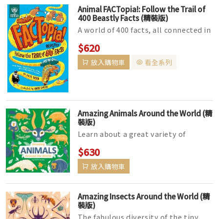
Animal FACTopia!: Follow the Trail of
400 Beastly Facts (精裝版)
A world of 400 facts, all connected in
surprising and hilarious ways!
$620
Choose your own path through t...
放入購物車
看全系列
Amazing Animals Around the World (精
裝版)
Learn about a great variety of
animals from all over the world in
$630
this dynamic book about creatures ...
放入購物車
Amazing Insects Around the World (精
裝版)
The fabulous diversity of the tiny