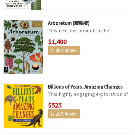
Arboretum (精裝版)
This next instalment in the
bestselling Welcome to the Museum
$1,400
collection in collaboration with the
放入購物車
R...
Billions of Years, Amazing Changes
This highly engaging exploration of
the concept of evolution lays out the
$525
history of life on earth&m...
放入購物車