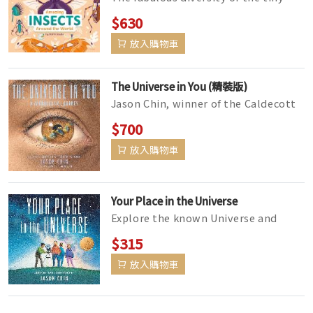
animal kingdom is on full display in
$630
this beautifully designed bo...
放入購物車
The Universe in You (精裝版)
Jason Chin, winner of the Caldecott
Medal for Watercress, dives into the
$700
microscopic building blocks...
放入購物車
Your Place in the Universe
Explore the known Universe and
consider its mind-boggling scale in
$315
this crisply illustrated, well-re...
放入購物車