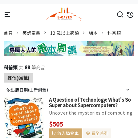
首頁
英語童書
12 歲以上適讀
繪本
科普類
科普類
共
88
筆商品
其他(88筆)
A Question of Technology: What's So
Super about Supercomputers?
Uncover the mysteries of computing
in this funny technology series for
$505
readers aged 9 and up What&r...
放入購物車
看全系列