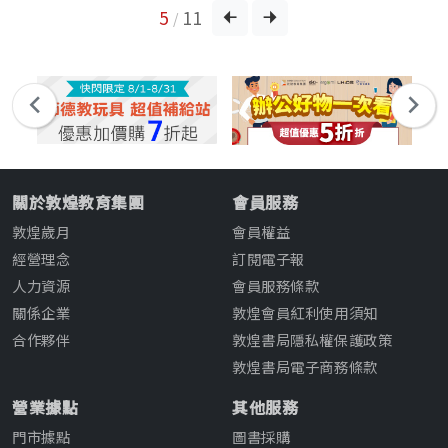
5
11
/
關於敦煌教育集團
會員服務
敦煌歲月
會員權益
經營理念
訂閱電子報
人力資源
會員服務條款
關係企業
敦煌會員紅利使用須知
合作夥伴
敦煌書局隱私權保護政策
敦煌書局電子商務條款
營業據點
其他服務
門市據點
圖書採購