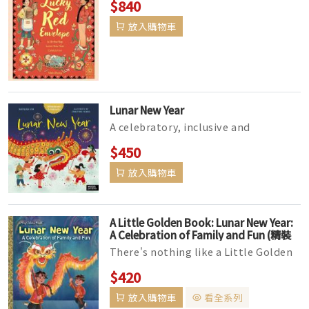
$840
as they get ready for and celeb...
放入購物車
Lunar New Year
A celebratory, inclusive and
educational exploration of Lunar
$450
New Year for both children that
放入購物車
celebr...
A Little Golden Book: Lunar New Year:
A Celebration of Family and Fun (精裝
版)
There's nothing like a Little Golden
Book--and everyone's favorites can
$420
be found in this del...
放入購物車
看全系列