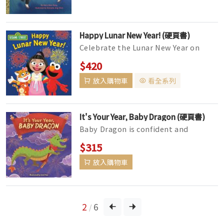
Happy Lunar New Year! (硬頁書)
Celebrate the Lunar New Year on
Sesame Street with Ji-Young, Lily,
$420
and Elmo!Elmo learns about differ...
放入購物車
看全系列
It's Your Year, Baby Dragon (硬頁書)
Baby Dragon is confident and
powerful! Welcome the Year of the
$315
Dragon (2024) with this fun board
放入購物車
boo...
2
6
/