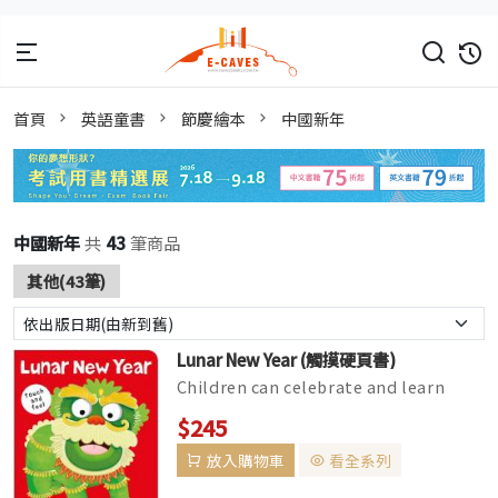
首頁
英語童書
節慶繪本
中國新年
中國新年
共
43
筆商品
其他(43筆)
Lunar New Year (觸摸硬頁書)
Children can celebrate and learn
about Lunar New Year with this title
$245
in the Bright Baby Touch &...
放入購物車
看全系列