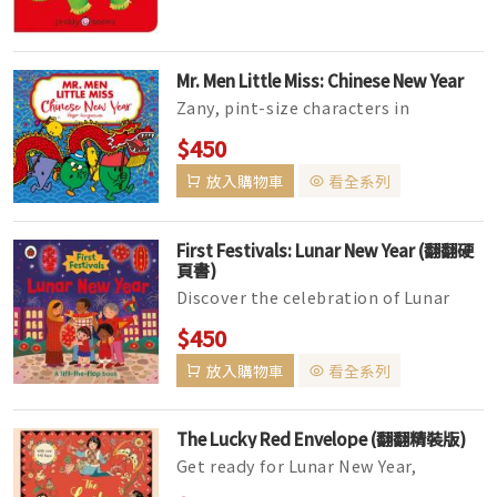
Mr. Men Little Miss: Chinese New Year
Zany, pint-size characters in
hilarious books easy enough for
$450
young readers, yet witty enough for
放入購物車
看全系列
ad...
First Festivals: Lunar New Year (翻翻硬
頁書)
Discover the celebration of Lunar
New Year with this bright,
$450
interactive lift-the-flap book!
放入購物車
看全系列
Featur...
The Lucky Red Envelope (翻翻精裝版)
Get ready for Lunar New Year,
following a little girl and her family