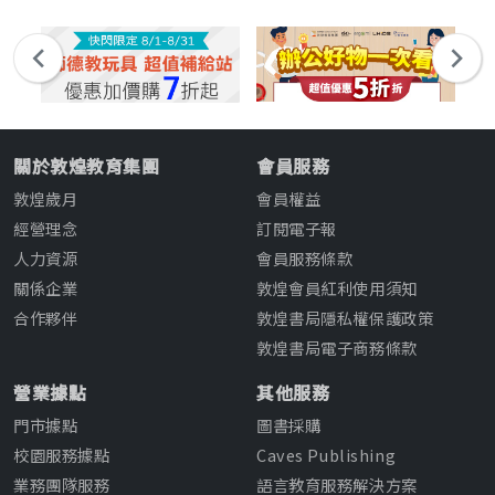
關於敦煌教育集團
會員服務
敦煌歲月
會員權益
經營理念
訂閱電子報
人力資源
會員服務條款
關係企業
敦煌會員紅利使用須知
合作夥伴
敦煌書局隱私權保護政策
敦煌書局電子商務條款
營業據點
其他服務
門市據點
圖書採購
校園服務據點
Caves Publishing
業務團隊服務
語言教育服務解決方案