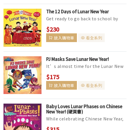
The 12 Days of Lunar New Year
Get ready to go back to school by
counting the first 12 days of
$230
kindergarten with this fun-filled pi...
放入購物車
看全系列
PJ Masks Save Lunar New Year!
It’s almost time for the Lunar New
Year parade, and the PJ Masks are
$175
excited. That is, until t...
放入購物車
看全系列
Baby Loves Lunar Phases on Chinese
New Year! (硬頁書)
While celebrating Chinese New Year,
Baby discovers the science behind
$315