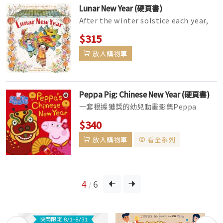
Lunar New Year (硬頁書)
After the winter solstice each year,
it's time for a celebration with many
$315
names: Chinese New Ye...
放入購物車
Peppa Pig: Chinese New Year (硬頁書)
一套根據獲獎的幼兒動畫影集Peppa
Pig(粉紅豬小妹)所改編的故事繪本。 粉紅
$340
豬小妹是一隻非常可愛的小粉紅豬，她與弟
放入購物車
看全系列
弟喬治、爸爸、媽媽快樂地住在一起。她最
喜歡玩遊戲、打扮自己並四處探險，雖會偶
遇...
4
6
/