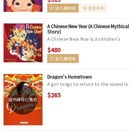
lunar phases! Accurate enough ...
放入購物車
看全系列
A Chinese New Year (A Chinese Mythical
Story)
A Chinese New Year is a children's
Picture book narrating a young girls
$480
heroic journey to discov...
放入購物車
Dragon's Hometown
A girl longs to return to the island in
China where she was born to look for
$265
dragons. Her dream fina...
國內庫存已售完