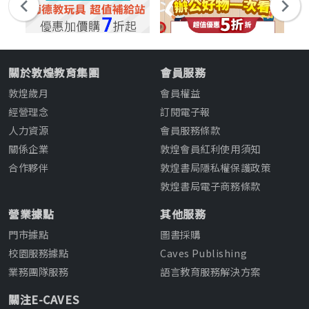
關於敦煌教育集團
會員服務
敦煌歲月
會員權益
經營理念
訂閱電子報
人力資源
會員服務條款
關係企業
敦煌會員紅利使用須知
合作夥伴
敦煌書局隱私權保護政策
敦煌書局電子商務條款
營業據點
其他服務
門市據點
圖書採購
校園服務據點
Caves Publishing
業務團隊服務
語言教育服務解決方案
關注E-CAVES