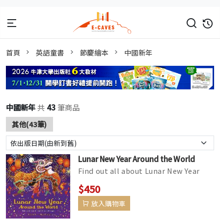
首頁
英語童書
節慶繪本
中國新年
中國新年
共
43
筆商品
其他(43筆)
Lunar New Year Around the World
Find out all about Lunar New Year
and how it is celebrated in different
$450
communities across the world...
放入購物車