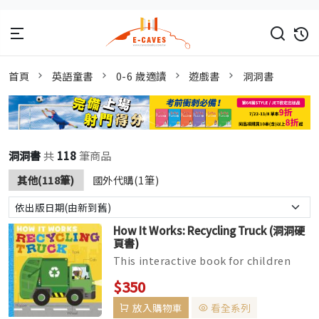
首頁
英語童書
0-6 歲適讀
遊戲書
洞洞書
洞洞書
共
118
筆商品
其他(118筆)
國外代購(1筆)
How It Works: Recycling Truck (洞洞硬
頁書)
This interactive book for children
ages 2-5 features layered die-cut
$350
pages throughout to introduce t...
放入購物車
看全系列