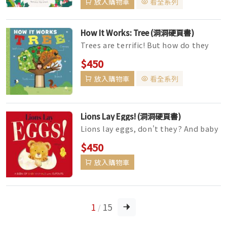
放入購物車
看全系列
How It Works: Tree (洞洞硬頁書)
Trees are terrific! But how do they
work?This chunky board book has
$450
been specially designed for litt...
放入購物車
看全系列
Lions Lay Eggs! (洞洞硬頁書)
Lions lay eggs, don't they? And baby
elephants . . . emerge from a
$450
chrysalis? Wait, that can'...
放入購物車
1
15
/