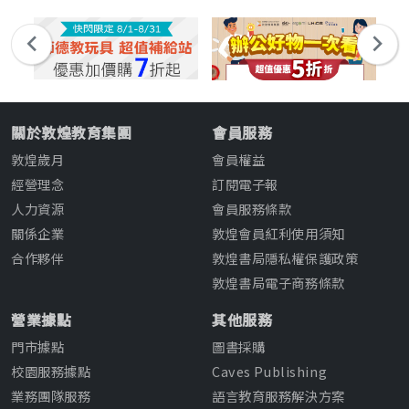
關於敦煌教育集團
會員服務
敦煌歲月
會員權益
經營理念
訂閱電子報
人力資源
會員服務條款
關係企業
敦煌會員紅利使用須知
合作夥伴
敦煌書局隱私權保護政策
敦煌書局電子商務條款
營業據點
其他服務
門市據點
圖書採購
校園服務據點
Caves Publishing
業務團隊服務
語言教育服務解決方案