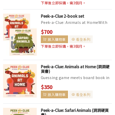
下單後立即採購，需3個月。
Peek-a-Clue 2-book set
Peek-a-Clue: Animals at HomeWith
unique cut-outs on each page, every
$700
turn reveals a bit more of the ...
放入購物車
看全系列
下單後立即採購，需3個月。
Peek-a-Clue: Animals at Home (洞洞硬
頁書)
Guessing game meets board book in
this fun, interactive reading
$350
experience for little ones, featurin...
放入購物車
看全系列
Peek-a-Clue: Safari Animals (洞洞硬頁
書)