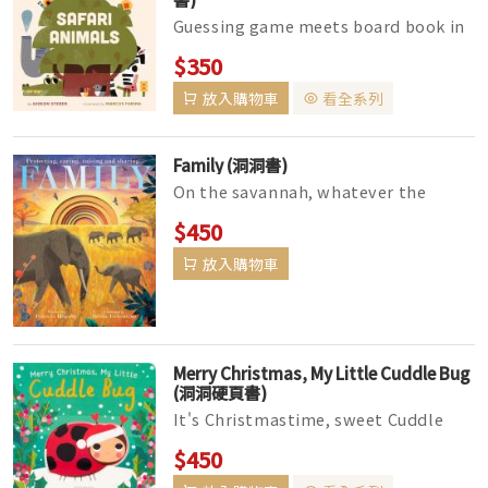
Guessing game meets board book in
this fun, interactive reading
$350
experience for little ones, featurin...
放入購物車
看全系列
Family (洞洞書)
On the savannah, whatever the
weather,The animals must stick
$450
together.A herd of elephants cross
放入購物車
the ...
Merry Christmas, My Little Cuddle Bug
(洞洞硬頁書)
It's Christmastime, sweet Cuddle
Bug,No wonder you're excited!The
$450
Christmas stockings are al...