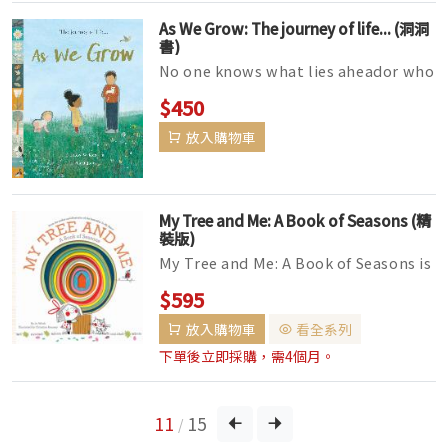
As We Grow: The journey of life... (洞洞
書)
No one knows what lies aheador who
they'll grow to be,It's all a part of
$450
growing up –t...
放入購物車
My Tree and Me: A Book of Seasons (精
裝版)
My Tree and Me: A Book of Seasons is
an interactive picture book tribute
$595
to the year-round wonders o...
放入購物車
看全系列
下單後立即採購，需4個月。
11
15
/