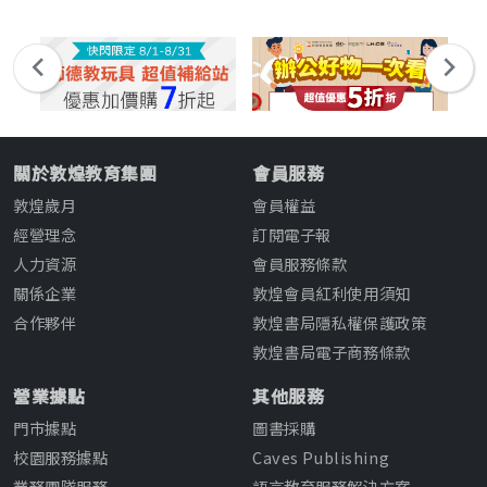
關於敦煌教育集團
會員服務
敦煌歲月
會員權益
經營理念
訂閱電子報
人力資源
會員服務條款
關係企業
敦煌會員紅利使用須知
合作夥伴
敦煌書局隱私權保護政策
敦煌書局電子商務條款
營業據點
其他服務
門市據點
圖書採購
校園服務據點
Caves Publishing
業務團隊服務
語言教育服務解決方案