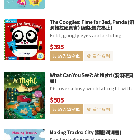
The Googlies: Time for Bed, Panda (洞
洞推拉硬頁書) (絕版售完為止)
Bold, googly eyes and a sliding
mechanism bring this adorable
$395
panda to life, while children share
放入購物車
看全系列
th...
What Can You See?: At Night (洞洞硬頁
書)
Discover a busy world at night with
this wonderful peep-through book!
$505
With fascinating facts and lot...
放入購物車
看全系列
Making Tracks: City (翻翻洞洞書)
Run little fingers along these