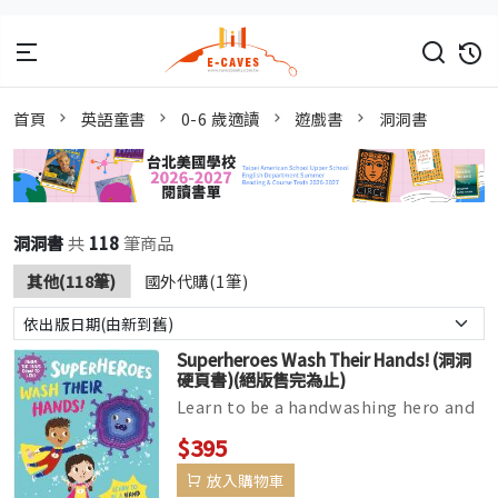
首頁
英語童書
0-6 歲適讀
遊戲書
洞洞書
洞洞書
共
118
筆商品
其他(118筆)
國外代購(1筆)
Superheroes Wash Their Hands! (洞洞
硬頁書)(絕版售完為止)
Learn to be a handwashing hero and
defeat germs with this fun die-cut
$395
board book. Follow the superhe...
放入購物車