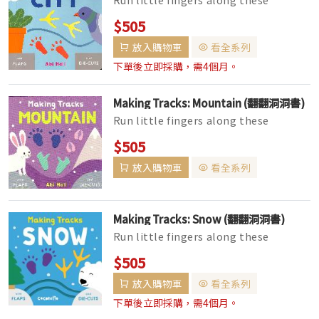
chunky, die-cut shapes and guess
$505
what created the tracks! Lift the fl...
放入購物車
看全系列
下單後立即採購，需4個月。
Making Tracks: Mountain (翻翻洞洞書)
Run little fingers along these
chunky, die-cut shapes and guess
$505
what created the tracks! Lift the fl...
放入購物車
看全系列
Making Tracks: Snow (翻翻洞洞書)
Run little fingers along these
chunky, die-cut shapes and guess
$505
what created the tracks! Lift the fl...
放入購物車
看全系列
下單後立即採購，需4個月。